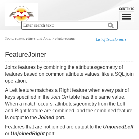
You are here:
Filters and Joins
>
FeatureJoiner
List of Transformers
FeatureJoiner
Joins features by combining the attributes/geometry of
features based on common attribute values, like a SQL join
operation.
A Left feature matches a Right feature when every pair of
keys specified in the
Join On
table has the same value.
When a match occurs, attributes/geometry from the Left
and Right feature are combined, and the combined feature
is output to the
Joined
port.
Features that are not joined are output to the
UnjoinedLeft
or
UnjoinedRight
port.