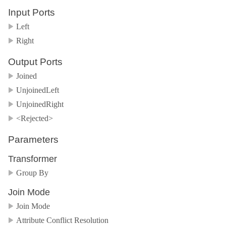
Input Ports
Left
Right
Output Ports
Joined
UnjoinedLeft
UnjoinedRight
<Rejected>
Parameters
Transformer
Group By
Join Mode
Join Mode
Attribute Conflict Resolution