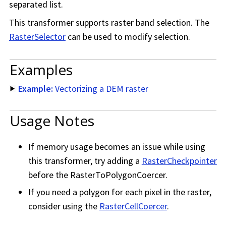
separated list.
This transformer supports raster band selection. The
RasterSelector
can be used to modify selection.
Examples
Example:
Vectorizing a DEM raster
Usage Notes
If memory usage becomes an issue while using
this transformer, try adding a
RasterCheckpointer
before the RasterToPolygonCoercer.
If you need a polygon for each pixel in the raster,
consider using the
RasterCellCoercer
.