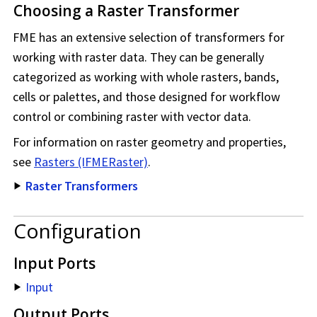
Choosing a Raster Transformer
FME has an extensive selection of transformers for
working with raster data. They can be generally
categorized as working with whole rasters, bands,
cells or palettes, and those designed for workflow
control or combining raster with vector data.
For information on raster geometry and properties,
see
Rasters (IFMERaster)
.
Raster Transformers
Configuration
Input Ports
Input
Output Ports