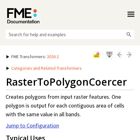
Skip To Main Content
FME Transformers
:
2026.2
Categories and Related Transformers
RasterToPolygonCoercer
Creates polygons from input raster features. One
polygon is output for each contiguous area of cells
with the same value in all bands.
Jump to Configuration
Typical Uses