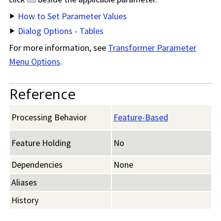
How to Set Parameter Values
Dialog Options - Tables
For more information, see
Transformer Parameter
Menu Options
.
Reference
Processing Behavior
Feature-Based
Feature Holding
No
Dependencies
None
Aliases
History