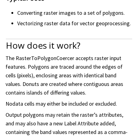
Converting raster images to a set of polygons.
Vectorizing raster data for vector geoprocessing.
How does it work?
The RasterToPolygonCoercer accepts raster input
features. Polygons are traced around the edges of
cells (pixels), enclosing areas with identical band
values. Donuts are created where contiguous areas
contains islands of differing values.
Nodata cells may either be included or excluded.
Output polygons may retain the raster’s attributes,
and may also have a new Label Attribute added,
containing the band values represented as a comma-