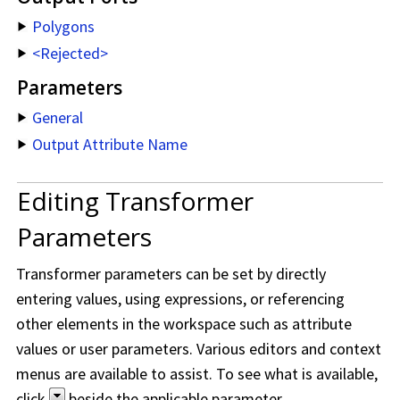
Polygons
<Rejected>
Parameters
General
Output Attribute Name
Editing Transformer
Parameters
Transformer parameters can be set by directly
entering values, using expressions, or referencing
other elements in the workspace such as attribute
values or user parameters. Various editors and context
menus are available to assist. To see what is available,
click
beside the applicable parameter.