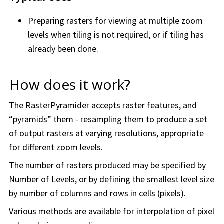
Preparing rasters for viewing at multiple zoom
levels when tiling is not required, or if tiling has
already been done.
How does it work?
The RasterPyramider accepts raster features, and
“pyramids” them - resampling them to produce a set
of output rasters at varying resolutions, appropriate
for different zoom levels.
The number of rasters produced may be specified by
Number of Levels, or by defining the smallest level size
by number of columns and rows in cells (pixels).
Various methods are available for interpolation of pixel