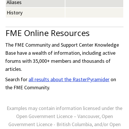
Aliases
History
FME Online Resources
The
FME Community
and Support Center Knowledge
Base have a wealth of information, including active
forums with 35,000+ members and thousands of
articles.
Search for
all results about the RasterPyramider
on
the
FME Community
.
Examples may contain information licensed under the
Open Government Licence – Vancouver, Open
Government Licence - British Columbia, and/or Open