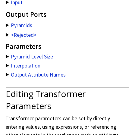
Input
Output Ports
Pyramids
<Rejected>
Parameters
Pyramid Level Size
Interpolation
Output Attribute Names
Editing Transformer
Parameters
Transformer parameters can be set by directly
entering values, using expressions, or referencing