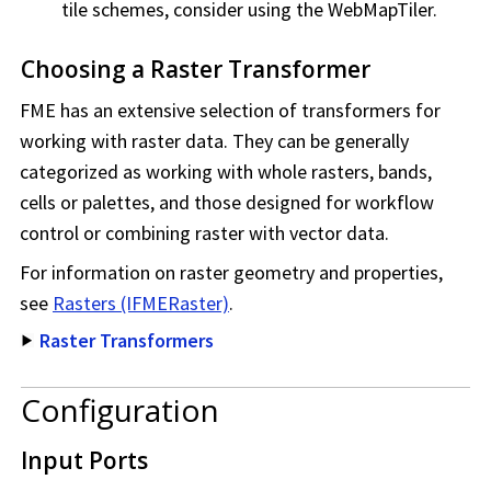
tile schemes, consider using the WebMapTiler.
Choosing a Raster Transformer
FME has an extensive selection of transformers for
working with raster data. They can be generally
categorized as working with whole rasters, bands,
cells or palettes, and those designed for workflow
control or combining raster with vector data.
For information on raster geometry and properties,
see
Rasters (IFMERaster)
.
Raster Transformers
Configuration
Input Ports