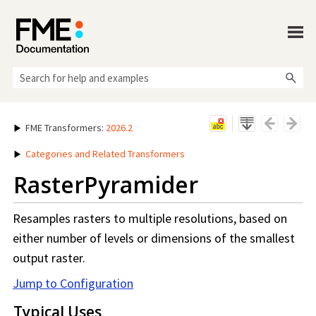
Skip To Main Content
FME Transformers
:
2026.2
Categories and Related Transformers
RasterPyramider
Resamples rasters to multiple resolutions, based on
either number of levels or dimensions of the smallest
output raster.
Jump to Configuration
Typical Uses