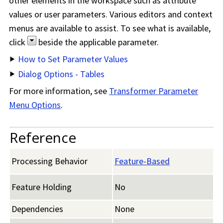
other elements in the workspace such as attribute
values or user parameters. Various editors and context
menus are available to assist. To see what is available,
click
beside the applicable parameter.
How to Set Parameter Values
Dialog Options - Tables
For more information, see
Transformer Parameter
Menu Options
.
Reference
Processing Behavior
Feature-Based
Feature Holding
No
Dependencies
None