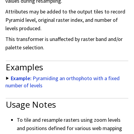
values during resampling.
Attributes may be added to the output tiles to record
Pyramid level, original raster index, and number of
levels produced.
This transformer is unaffected by raster band and/or
palette selection.
Examples
Example:
Pyramiding an orthophoto with a fixed
number of levels
Usage Notes
To tile and resample rasters using zoom levels
and positions defined for various web mapping