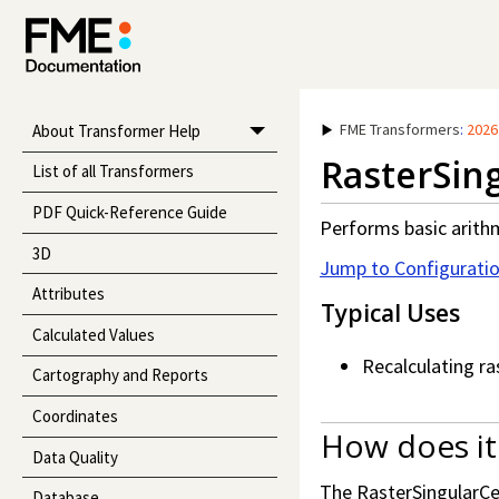
FME Transformers
:
2026
About Transformer Help
RasterSing
List of all Transformers
PDF Quick-Reference Guide
Performs basic arithm
3D
Jump to Configurati
Attributes
Typical Uses
Calculated Values
Recalculating ra
Cartography and Reports
Coordinates
How does it
Data Quality
The RasterSingularCel
Database