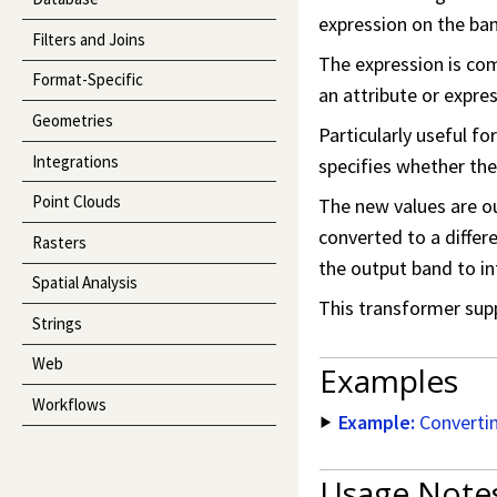
expression on the band
Filters and Joins
The expression is com
Format-Specific
an attribute or expres
Geometries
Particularly useful f
Integrations
specifies whether the 
Point Clouds
The new values are o
converted to a differ
Rasters
the output band to in
Spatial Analysis
This transformer sup
Strings
Web
Examples
Workflows
Example:
Convertin
Usage Note