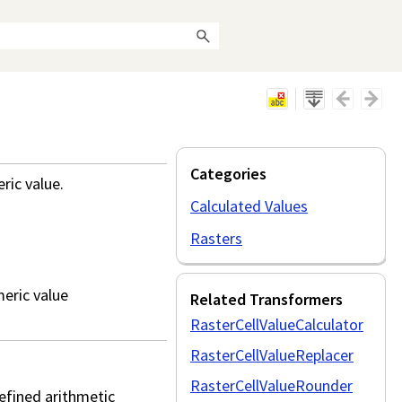
Categories
ric value.
Calculated Values
Rasters
meric value
Related Transformers
RasterCellValueCalculator
RasterCellValueReplacer
RasterCellValueRounder
efined arithmetic