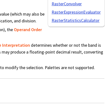
RasterConvolver
RasterExpressionEvaluator
 value (which may also be
RasterStatisticsCalculator
cation, and division.
on), the
Operand Order
e Interpretation
determines whether or not the band is
rs may produce a floating-point decimal result, converting
to modify the selection. Palettes are not supported.