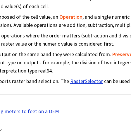
 value(s) of each cell.
posed of the cell value, an
Operation
, and a single numeric
sion). Available operations are addition, subtraction, multipli
or operations where the order matters (subtraction and divisi
raster value or the numeric value is considered first.
utput on the same band they were calculated from.
Preserv
ent type on output - for example, the division of two intege
terpretation type real64.
ports raster band selection. The
RasterSelector
can be used 
g meters to feet on a DEM
s