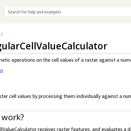
Skip To Main Content
.2
ularCellValueCalculator
etic operations on the cell values of a raster against a nume
on
ster cell values by processing them individually against a nu
 work?
lValueCalculator receives raster features, and evaluates a d