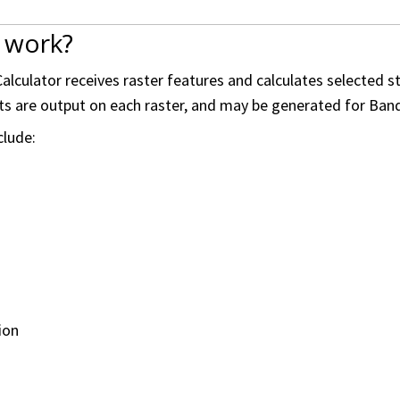
 work?
alculator receives raster features and calculates selected s
ults are output on each raster, and may be generated for Band
clude:
ion