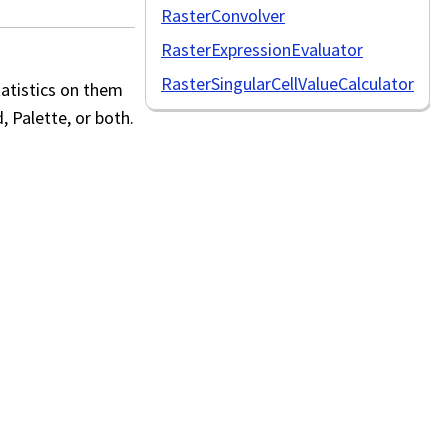
RasterConvolver
RasterExpressionEvaluator
RasterSingularCellValueCalculator
tatistics on them
, Palette, or both.