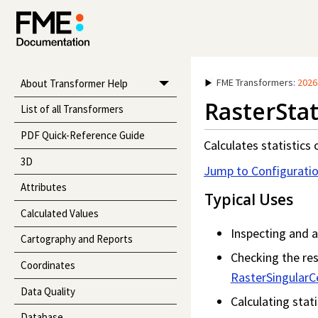
FME Transformers
:
2026
About Transformer Help
RasterStat
List of all Transformers
PDF Quick-Reference Guide
Calculates statistics 
3D
Jump to Configurati
Attributes
Typical Uses
Calculated Values
Inspecting and a
Cartography and Reports
Checking the res
Coordinates
RasterSingularCe
Data Quality
Calculating stati
Database