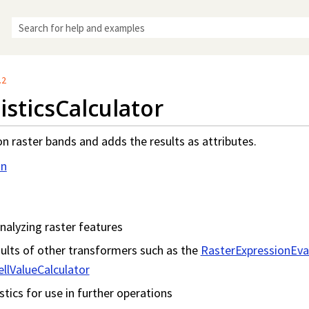
Skip To Main Content
.2
isticsCalculator
on raster bands and adds the results as attributes.
on
nalyzing raster features
ults of other transformers such as the
RasterExpressionEva
llValueCalculator
stics for use in further operations