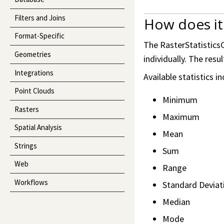
Filters and Joins
How does it
Format-Specific
The RasterStatisticsC
Geometries
individually. The res
Integrations
Available statistics in
Point Clouds
Minimum
Rasters
Maximum
Spatial Analysis
Mean
Strings
Sum
Web
Range
Workflows
Standard Deviat
Median
Mode