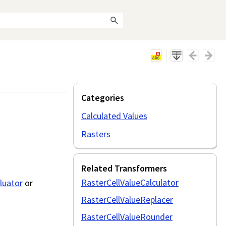
Categories
Calculated Values
Rasters
Related Transformers
RasterCellValueCalculator
luator
or
RasterCellValueReplacer
RasterCellValueRounder