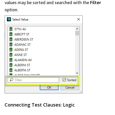
values may be sorted and searched with the
Filter
option.
Connecting Test Clauses: Logic