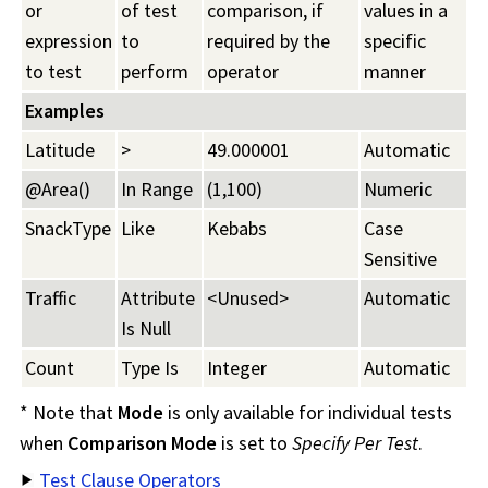
or
of test
comparison, if
values in a
expression
to
required by the
specific
to test
perform
operator
manner
Examples
Latitude
>
49.000001
Automatic
@Area()
In Range
(1,100)
Numeric
SnackType
Like
Kebabs
Case
Sensitive
Traffic
Attribute
<Unused>
Automatic
Is Null
Count
Type Is
Integer
Automatic
* Note that
Mode
is only available for individual tests
when
Comparison Mode
is set to
Specify Per Test
.
Test Clause Operators