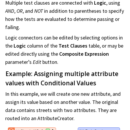
Multiple test clauses are connected with
Logic
, using
AND
,
OR
, and
NOT
in addition to parentheses to specify
how the tests are evaluated to determine passing or
failing.
Logic connectors can be edited by selecting options in
the
Logic
column of the
Test Clauses
table, or may be
edited directly using the
Composite Expression
parameter’s
Edit
button.
Example: Assigning multiple attribute
values with Conditional Values
In this example, we will create one new attribute, and
assign its value based on another value. The original
data contains streets with two attributes. They are
routed into an AttributeCreator.