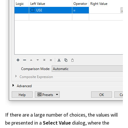
If there are a large number of choices, the values will
be presented in a
Select Value
dialog, where the