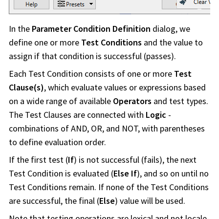
In the
Parameter Condition Definition
dialog, we
define one or more
Test Conditions
and the value to
assign if that condition is successful (passes).
Each Test Condition consists of one or more
Test
Clause(s)
, which evaluate values or expressions based
on a wide range of available
Operators
and test types.
The Test Clauses are connected with
Logic
-
combinations of AND, OR, and NOT, with parentheses
to define evaluation order.
If the first test (
If
) is not successful (fails), the next
Test Condition is evaluated (
Else If
), and so on until no
Test Conditions remain. If none of the Test Conditions
are successful, the final (
Else
) value will be used.
Note that testing operations are lexical and not locale-