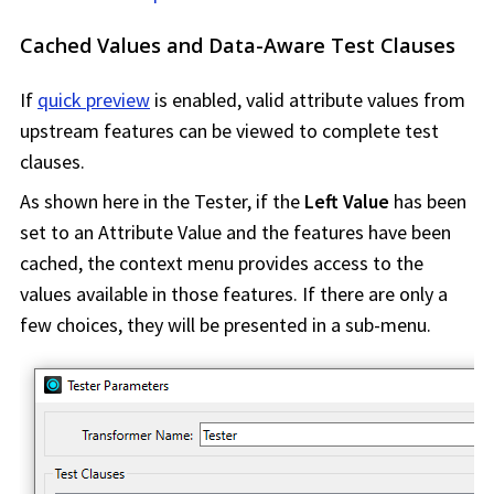
Cached Values and Data-Aware Test Clauses
If
quick preview
is enabled, valid attribute values from
upstream features can be viewed to complete test
clauses.
As shown here in the Tester, if the
Left Value
has been
set to an Attribute Value and the features have been
cached, the context menu provides access to the
values available in those features. If there are only a
few choices, they will be presented in a sub-menu.