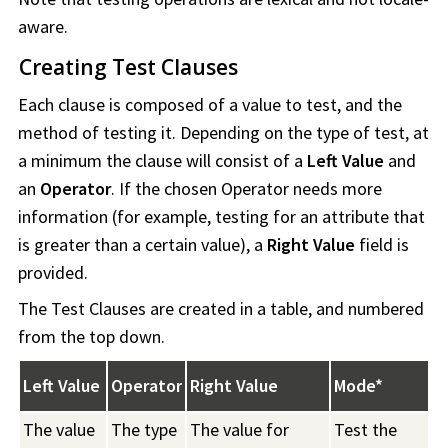
aware.
Creating Test Clauses
Each clause is composed of a value to test, and the
method of testing it. Depending on the type of test, at
a minimum the clause will consist of a
Left Value
and
an
Operator
. If the chosen Operator needs more
information (for example, testing for an attribute that
is greater than a certain value), a
Right Value
field is
provided.
The Test Clauses are created in a table, and numbered
from the top down.
Left Value
Operator
Right Value
Mode*
The value
The type
The value for
Test the