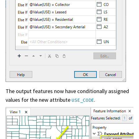
The output features now have conditionally assigned
values for the new attribute
.
USE_CODE