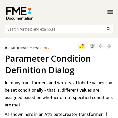
Skip To Main Content
FME Transformers
:
2026.2
Parameter Condition
Definition Dialog
In many transformers and writers, attribute values can
be set conditionally - that is, different values are
assigned based on whether or not specified conditions
are met.
As shown here in an AttributeCreator transformer, if