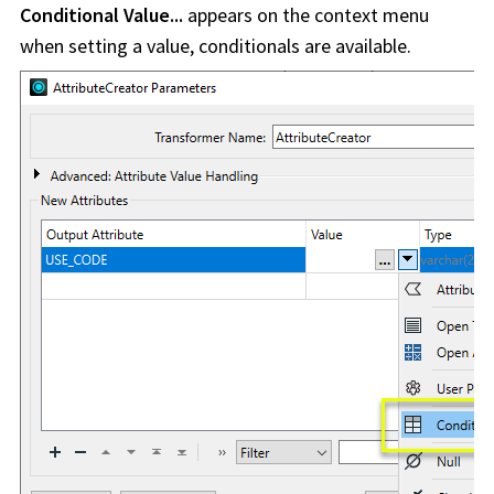
Conditional Value...
appears on the context menu
when setting a value, conditionals are available.