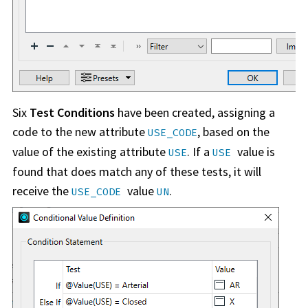
Six
Test Conditions
have been created, assigning a
code to the new attribute
, based on the
USE_CODE
value of the existing attribute
. If a
value is
USE
USE
found that does match any of these tests, it will
receive the
value
.
USE_CODE
UN