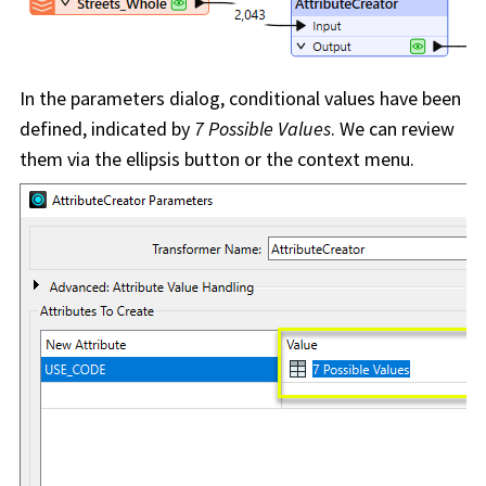
In the parameters dialog, conditional values have been
defined, indicated by
7 Possible Values
. We can review
them via the ellipsis button or the context menu.