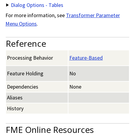
Dialog Options - Tables
For more information, see
Transformer Parameter
Menu Options
.
Reference
Processing Behavior
Feature-Based
Feature Holding
No
Dependencies
None
Aliases
History
FME Online Resources