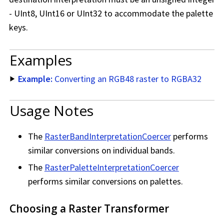
- UInt8, UInt16 or UInt32 to accommodate the palette
keys.
Examples
Example:
Converting an RGB48 raster to RGBA32
Usage Notes
The
RasterBandInterpretationCoercer
performs
similar conversions on individual bands.
The
RasterPaletteInterpretationCoercer
performs similar conversions on palettes.
Choosing a Raster Transformer