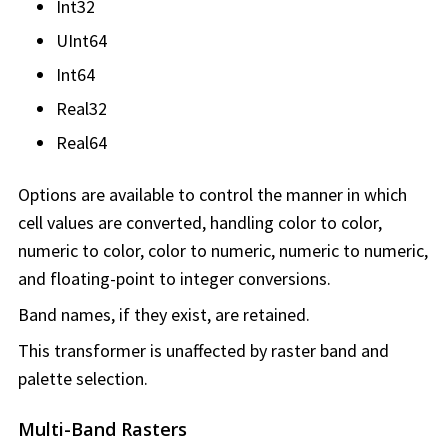
Int32
UInt64
Int64
Real32
Real64
Options are available to control the manner in which
cell values are converted, handling color to color,
numeric to color, color to numeric, numeric to numeric,
and floating-point to integer conversions.
Band names, if they exist, are retained.
This transformer is unaffected by raster band and
palette selection.
Multi-Band Rasters