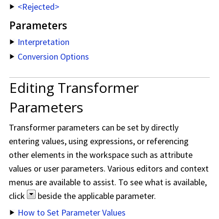
<Rejected>
Parameters
Interpretation
Conversion Options
Editing Transformer
Parameters
Transformer parameters can be set by directly
entering values, using expressions, or referencing
other elements in the workspace such as attribute
values or user parameters. Various editors and context
menus are available to assist. To see what is available,
click
beside the applicable parameter.
How to Set Parameter Values