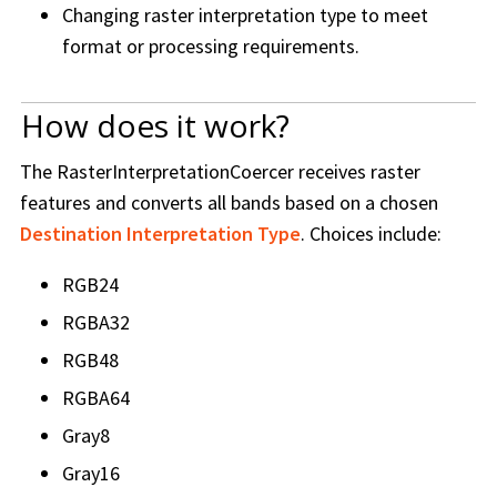
Changing raster interpretation type to meet
format or processing requirements.
How does it work?
The RasterInterpretationCoercer receives raster
features and converts all bands based on a chosen
Destination Interpretation Type
. Choices include:
RGB24
RGBA32
RGB48
RGBA64
Gray8
Gray16