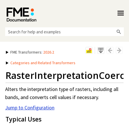
Skip To Main Content
FME Transformers
:
2026.2
Categories and Related Transformers
RasterInterpretationCoerc
Alters the interpretation type of rasters, including all
bands, and converts cell values if necessary.
Jump to Configuration
Typical Uses