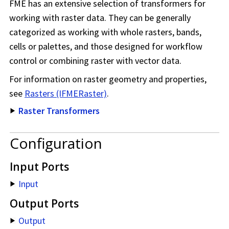
FME has an extensive selection of transformers for
working with raster data. They can be generally
categorized as working with whole rasters, bands,
cells or palettes, and those designed for workflow
control or combining raster with vector data.
For information on raster geometry and properties,
see
Rasters (IFMERaster)
.
Raster Transformers
Configuration
Input Ports
Input
Output Ports
Output