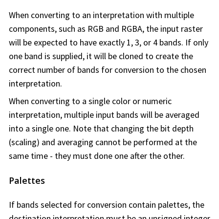
When converting to an interpretation with multiple
components, such as RGB and RGBA, the input raster
will be expected to have exactly 1, 3, or 4 bands. If only
one band is supplied, it will be cloned to create the
correct number of bands for conversion to the chosen
interpretation.
When converting to a single color or numeric
interpretation, multiple input bands will be averaged
into a single one. Note that changing the bit depth
(scaling) and averaging cannot be performed at the
same time - they must done one after the other.
Palettes
If bands selected for conversion contain palettes, the
destination interpretation must be an unsigned integer