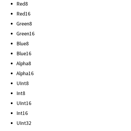
Red8
Red16
Green8
Green16
Blue8
Blue16
Alpha8
Alpha16
UInt8
Int8
UInt16
Int16
UInt32