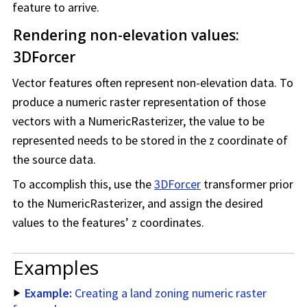
feature to arrive.
Rendering non-elevation values:
3DForcer
Vector features often represent non-elevation data. To
produce a numeric raster representation of those
vectors with a NumericRasterizer, the value to be
represented needs to be stored in the z coordinate of
the source data.
To accomplish this, use the
3DForcer
transformer prior
to the NumericRasterizer, and assign the desired
values to the features’ z coordinates.
Examples
Example:
Creating a land zoning numeric raster