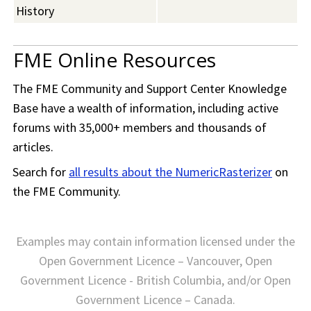
History
FME Online Resources
The
FME Community
and Support Center Knowledge
Base have a wealth of information, including active
forums with 35,000+ members and thousands of
articles.
Search for
all results about the NumericRasterizer
on
the
FME Community
.
Examples may contain information licensed under the
Open Government Licence – Vancouver, Open
Government Licence - British Columbia, and/or Open
Government Licence – Canada.