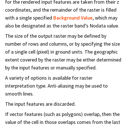
for the rendered input features are taken from their z
coordinates, and the remainder of the raster is filled
with a single specified
Background Value
, which may
also be designated as the raster band’s Nodata value.
The size of the output raster may be defined by
number of rows and columns, or by specifying the size
of a single cell (pixel) in ground units. The geographic
extent covered by the raster may be either determined
by the input features or manually specified.
A variety of options is available for raster
interpretation type. Anti-aliasing may be used to
smooth lines.
The input features are discarded.
If vector features (such as polygons) overlap, then the
value of the cell in those overlaps comes from the last