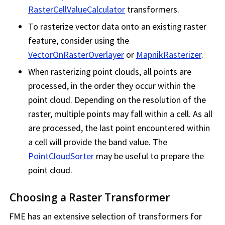
RasterCellValueCalculator
transformers.
To rasterize vector data onto an existing raster
feature, consider using the
VectorOnRasterOverlayer
or
MapnikRasterizer
.
When rasterizing point clouds, all points are
processed, in the order they occur within the
point cloud. Depending on the resolution of the
raster, multiple points may fall within a cell. As all
are processed, the last point encountered within
a cell will provide the band value. The
PointCloudSorter
may be useful to prepare the
point cloud.
Choosing a Raster Transformer
FME has an extensive selection of transformers for