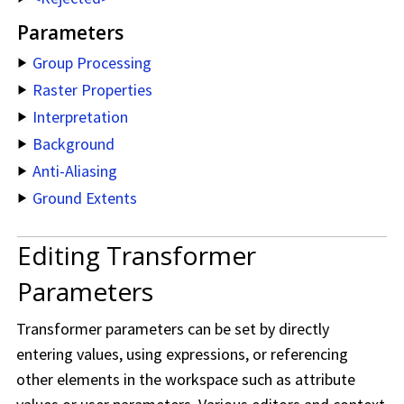
Parameters
Group Processing
Raster Properties
Interpretation
Background
Anti-Aliasing
Ground Extents
Editing Transformer
Parameters
Transformer parameters can be set by directly
entering values, using expressions, or referencing
other elements in the workspace such as attribute