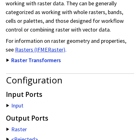
working with raster data. They can be generally
categorized as working with whole rasters, bands,
cells or palettes, and those designed for workflow
control or combining raster with vector data.
For information on raster geometry and properties,
see
Rasters (IFMERaster)
.
Raster Transformers
Configuration
Input Ports
Input
Output Ports
Raster
<Rejected>