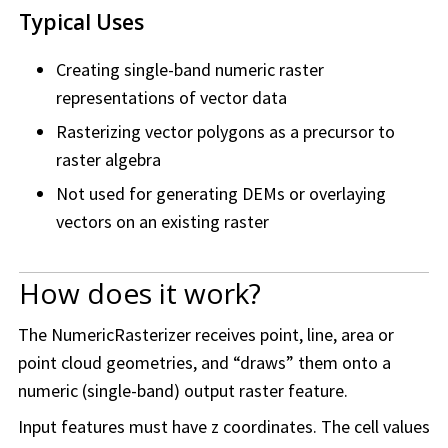
Typical Uses
Creating single-band numeric raster
representations of vector data
Rasterizing vector polygons as a precursor to
raster algebra
Not used for generating DEMs or overlaying
vectors on an existing raster
How does it work?
The NumericRasterizer receives point, line, area or
point cloud geometries, and “draws” them onto a
numeric (single-band) output raster feature.
Input features must have z coordinates. The cell values