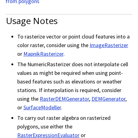
from polygons
Usage Notes
To rasterize vector or point cloud features into a
color raster, consider using the
ImageRasterizer
or
MapnikRasterizer
.
The NumericRasterizer does not interpolate cell
values as might be required when using point-
based features such as elevations or weather
stations. If interpolation is required, consider
using the
RasterDEMGenerator
,
DEMGenerator
,
or
SurfaceModeller
.
To carry out raster algebra on rasterized
polygons, use either the
RasterExpressionEvaluator
or