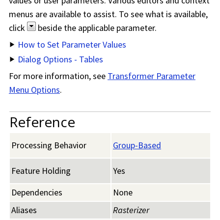
values or user parameters. Various editors and context
menus are available to assist. To see what is available,
click
beside the applicable parameter.
How to Set Parameter Values
Dialog Options - Tables
For more information, see
Transformer Parameter
Menu Options
.
Reference
Processing Behavior
Group-Based
Feature Holding
Yes
Dependencies
None
Aliases
Rasterizer