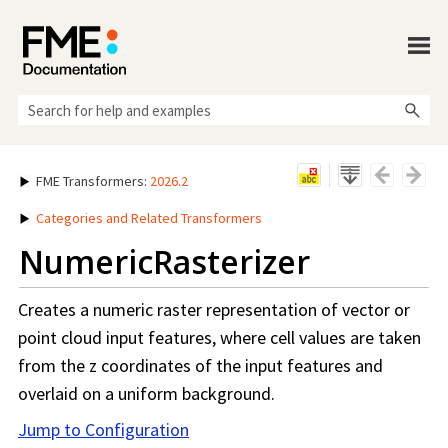
Skip To Main Content
FME Transformers
:
2026.2
Categories and Related Transformers
NumericRasterizer
Creates a numeric raster representation of vector or
point cloud input features, where cell values are taken
from the z coordinates of the input features and
overlaid on a uniform background.
Jump to Configuration