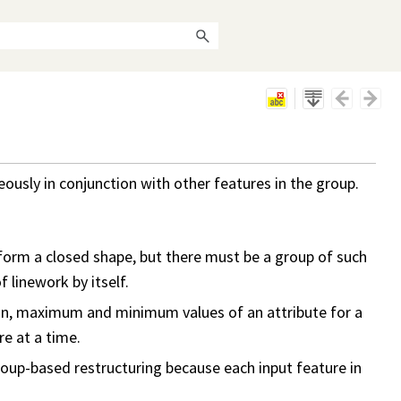
usly in conjunction with other features in the group.
form a closed shape, but there must be a group of such
 linework by itself.
ean, maximum and minimum values of an attribute for a
re at a time.
 group-based restructuring because each input feature in