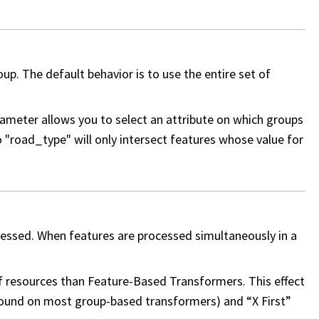
p. The default behavior is to use the entire set of
meter allows you to select an attribute on which groups
"road_type" will only intersect features whose value for
cessed. When features are processed simultaneously in a
 resources than Feature-Based Transformers. This effect
found on most group-based transformers) and “X First”