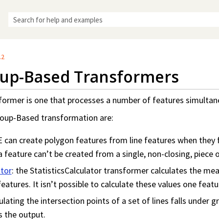
Skip To Main Content
.2
up-Based Transformers
rmer is one that processes a number of features simultaneo
oup-Based transformation are:
E can create polygon features from line features when they 
 feature can’t be created from a single, non-closing, piece of
ator
: the StatisticsCalculator transformer calculates the m
eatures. It isn’t possible to calculate these values one featu
culating the intersection points of a set of lines falls under
s the output.