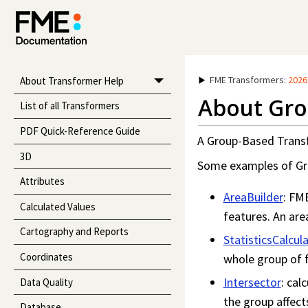
FME Transformers
:
2026
About Transformer Help
About Gro
List of all Transformers
PDF Quick-Reference Guide
A Group-Based Transfo
3D
Some examples of Gr
Attributes
AreaBuilder
: FM
Calculated Values
features. An area
Cartography and Reports
StatisticsCalcul
Coordinates
whole group of f
Intersector
: cal
Data Quality
the group affect
Database