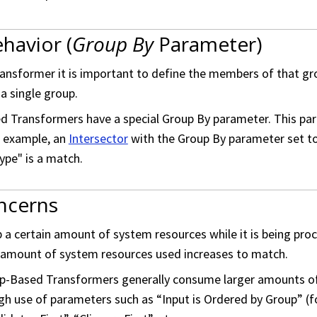
havior (
Group By
Parameter)
nsformer it is important to define the members of that grou
a single group.
 Transformers have a special Group By parameter. This para
r example, an
Intersector
with the Group By parameter set to 
ype" is a match.
ncerns
 a certain amount of system resources while it is being pro
e amount of system resources used increases to match.
up-Based Transformers generally consume larger amounts of
gh use of parameters such as “Input is Ordered by Group” (