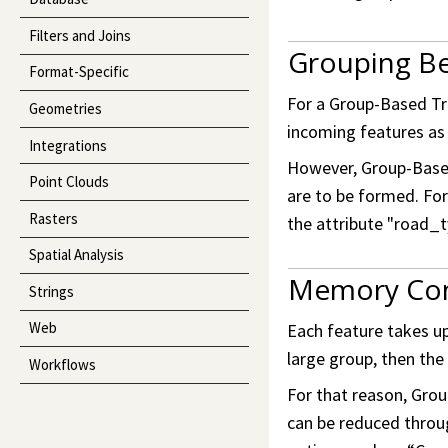
Filters and Joins
Grouping Be
Format-Specific
For a Group-Based Tra
Geometries
incoming features as 
Integrations
However, Group-Based
Point Clouds
are to be formed. Fo
Rasters
the attribute "road_t
Spatial Analysis
Memory Co
Strings
Web
Each feature takes up
large group, then th
Workflows
For that reason, Gro
can be reduced throu