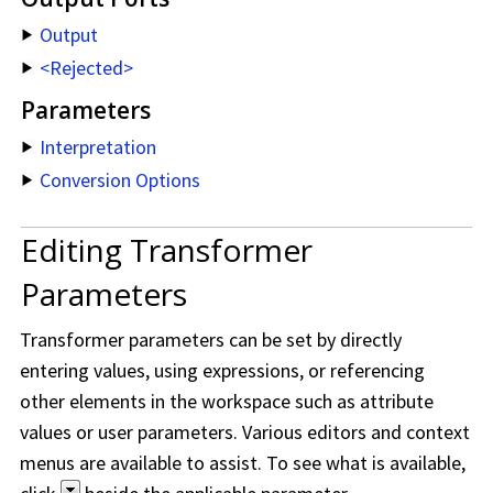
Output
<Rejected>
Parameters
Interpretation
Conversion Options
Editing Transformer
Parameters
Transformer parameters can be set by directly
entering values, using expressions, or referencing
other elements in the workspace such as attribute
values or user parameters. Various editors and context
menus are available to assist. To see what is available,