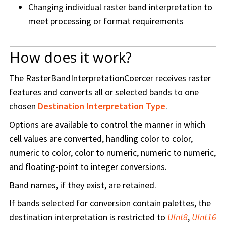
Changing individual raster band interpretation to
meet processing or format requirements
How does it work?
The RasterBandInterpretationCoercer receives raster
features and converts all or selected bands to one
chosen
Destination Interpretation Type
.
Options are available to control the manner in which
cell values are converted, handling color to color,
numeric to color, color to numeric, numeric to numeric,
and floating-point to integer conversions.
Band names, if they exist, are retained.
If bands selected for conversion contain palettes, the
destination interpretation is restricted to
UInt8
,
UInt16