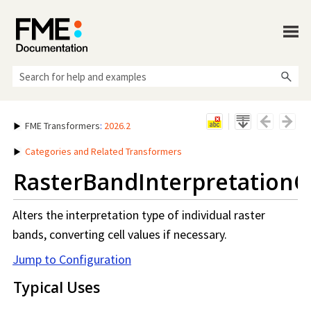
Skip To Main Content
FME Transformers
:
2026.2
Categories and Related Transformers
RasterBandInterpretationC
Alters the interpretation type of individual raster
bands, converting cell values if necessary.
Jump to Configuration
Typical Uses