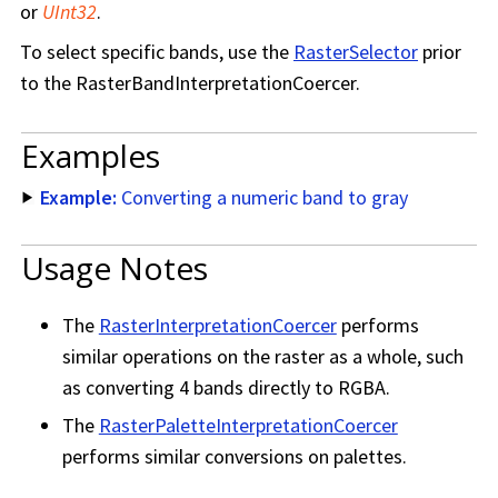
or
UInt32
.
To select specific bands, use the
RasterSelector
prior
to the RasterBandInterpretationCoercer.
Examples
Example:
Converting a numeric band to gray
Usage Notes
The
RasterInterpretationCoercer
performs
similar operations on the raster as a whole, such
as converting 4 bands directly to RGBA.
The
RasterPaletteInterpretationCoercer
performs similar conversions on palettes.