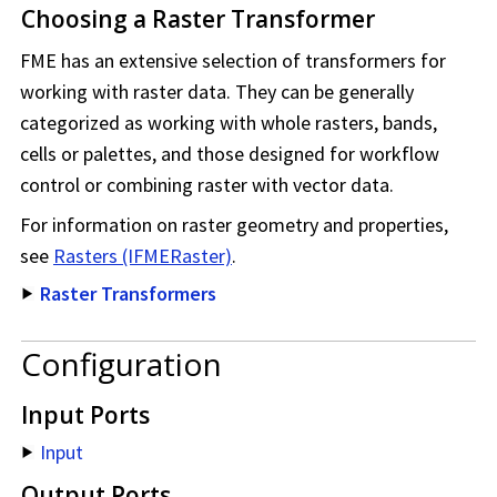
Choosing a Raster Transformer
FME has an extensive selection of transformers for
working with raster data. They can be generally
categorized as working with whole rasters, bands,
cells or palettes, and those designed for workflow
control or combining raster with vector data.
For information on raster geometry and properties,
see
Rasters (IFMERaster)
.
Raster Transformers
Configuration
Input Ports
Input
Output Ports