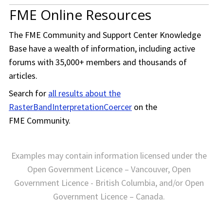
FME Online Resources
The
FME Community
and Support Center Knowledge
Base have a wealth of information, including active
forums with 35,000+ members and thousands of
articles.
Search for
all results about the
RasterBandInterpretationCoercer
on the
FME Community
.
Examples may contain information licensed under the
Open Government Licence – Vancouver, Open
Government Licence - British Columbia, and/or Open
Government Licence – Canada.