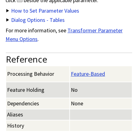
click
beside the applicable parameter.
How to Set Parameter Values
Dialog Options - Tables
For more information, see
Transformer Parameter
Menu Options
.
Reference
Processing Behavior
Feature-Based
Feature Holding
No
Dependencies
None
Aliases
History