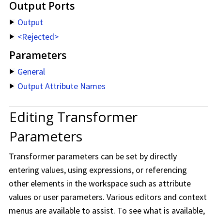
Output Ports
Output
<Rejected>
Parameters
General
Output Attribute Names
Editing Transformer
Parameters
Transformer parameters can be set by directly
entering values, using expressions, or referencing
other elements in the workspace such as attribute
values or user parameters. Various editors and context
menus are available to assist. To see what is available,