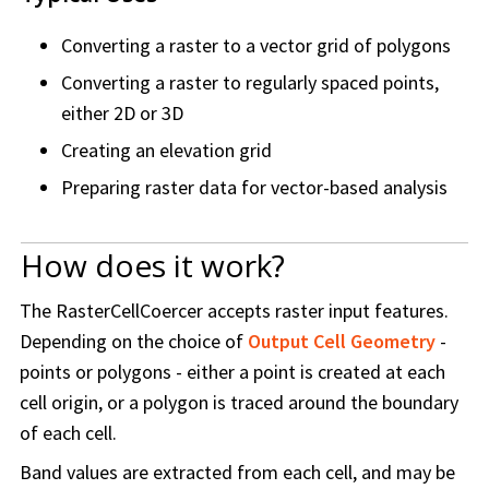
Converting a raster to a vector grid of polygons
Converting a raster to regularly spaced points,
either 2D or 3D
Creating an elevation grid
Preparing raster data for vector-based analysis
How does it work?
The RasterCellCoercer accepts raster input features.
Depending on the choice of
Output Cell Geometry
-
points or polygons - either a point is created at each
cell origin, or a polygon is traced around the boundary
of each cell.
Band values are extracted from each cell, and may be