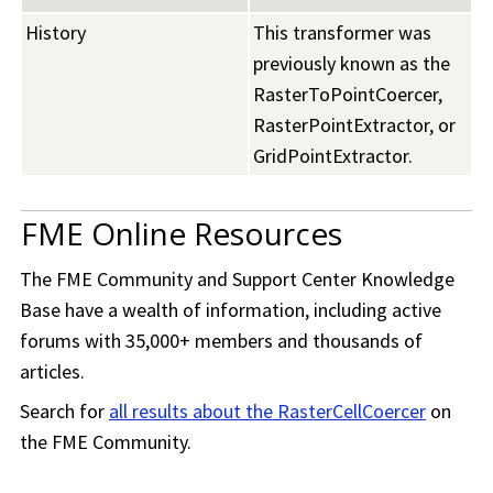
History
This transformer was
previously known as the
RasterToPointCoercer,
RasterPointExtractor, or
GridPointExtractor.
FME Online Resources
The
FME Community
and Support Center Knowledge
Base have a wealth of information, including active
forums with 35,000+ members and thousands of
articles.
Search for
all results about the RasterCellCoercer
on
the
FME Community
.