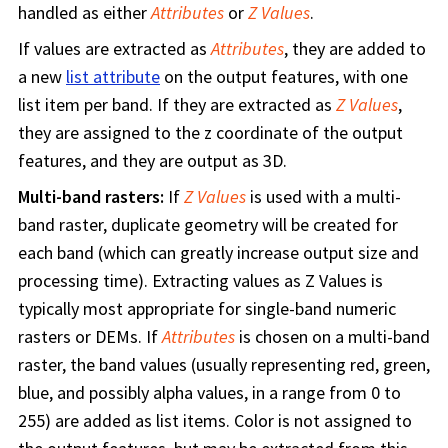
handled as either
Attributes
or
Z Values
.
If values are extracted as
Attributes
, they are added to
a new
list attribute
on the output features, with one
list item per band. If they are extracted as
Z Values
,
they are assigned to the z coordinate of the output
features, and they are output as 3D.
Multi-band rasters:
If
Z Values
is used with a multi-
band raster, duplicate geometry will be created for
each band (which can greatly increase output size and
processing time). Extracting values as Z Values is
typically most appropriate for single-band numeric
rasters or DEMs. If
Attributes
is chosen on a multi-band
raster, the band values (usually representing red, green,
blue, and possibly alpha values, in a range from 0 to
255) are added as list items. Color is not assigned to