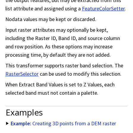
the output features, but may be extracted from this
list attribute and assigned using a
FeatureColorSetter
.
Nodata values may be kept or discarded.
Input raster attributes may optionally be kept,
including the Raster ID, Band ID, and source column
and row position. As these options may increase
processing time, by default they are not added.
This transformer supports raster band selection. The
RasterSelector
can be used to modify this selection.
When Extract Band Values is set to Z Values, each
selected band must not contain a palette.
Examples
Example:
Creating 3D points from a DEM raster