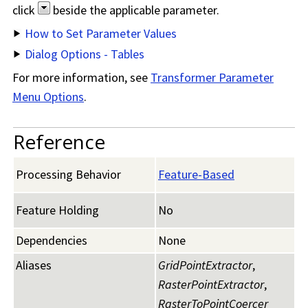
click
beside the applicable parameter.
How to Set Parameter Values
Dialog Options - Tables
For more information, see
Transformer Parameter
Menu Options
.
Reference
Processing Behavior
Feature-Based
Feature Holding
No
Dependencies
None
Aliases
GridPointExtractor
,
RasterPointExtractor
,
RasterToPointCoercer