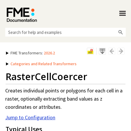
Skip To Main Content
FME Transformers
:
2026.2
Categories and Related Transformers
RasterCellCoercer
Creates individual points or polygons for each cell in a
raster, optionally extracting band values as z
coordinates or attributes.
Jump to Configuration
Typical Uses