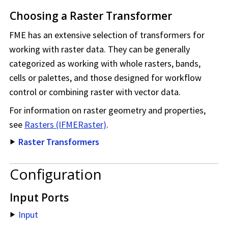
Choosing a Raster Transformer
FME has an extensive selection of transformers for
working with raster data. They can be generally
categorized as working with whole rasters, bands,
cells or palettes, and those designed for workflow
control or combining raster with vector data.
For information on raster geometry and properties,
see
Rasters (IFMERaster)
.
Raster Transformers
Configuration
Input Ports
Input