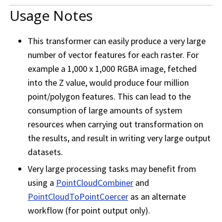
Usage Notes
This transformer can easily produce a very large
number of vector features for each raster. For
example a 1,000 x 1,000 RGBA image, fetched
into the Z value, would produce four million
point/polygon features. This can lead to the
consumption of large amounts of system
resources when carrying out transformation on
the results, and result in writing very large output
datasets.
Very large processing tasks may benefit from
using a
PointCloudCombiner
and
PointCloudToPointCoercer
as an alternate
workflow (for point output only).