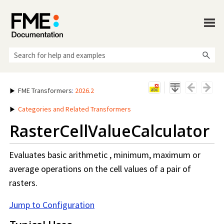
Skip To Main Content
FME Transformers
:
2026.2
Categories and Related Transformers
RasterCellValueCalculator
Evaluates basic arithmetic , minimum, maximum or
average operations on the cell values of a pair of
rasters.
Jump to Configuration