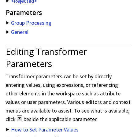
<Rejected>
Parameters
Group Processing
General
Editing Transformer
Parameters
Transformer parameters can be set by directly
entering values, using expressions, or referencing
other elements in the workspace such as attribute
values or user parameters. Various editors and context
menus are available to assist. To see what is available,
click
beside the applicable parameter.
How to Set Parameter Values