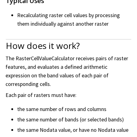
Typical Uses
Recalculating raster cell values by processing
them individually against another raster
How does it work?
The RasterCellValueCalculator receives pairs of raster
features, and evaluates a defined arithmetic
expression on the band values of each pair of
corresponding cells.
Each pair of rasters must have:
the same number of rows and columns
the same number of bands (or selected bands)
the same Nodata value, or have no Nodata value