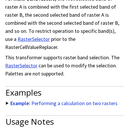
raster A is combined with the first selected band of
raster B, the second selected band of raster A is
combined with the second selected band of raster B,
and so on. To restrict operation to specific band(s),
use a
RasterSelector
prior to the
RasterCellValueReplacer.
This transformer supports raster band selection. The
RasterSelector
can be used to modify the selection.
Palettes are not supported.
Examples
Example:
Performing a calculation on two rasters
Usage Notes