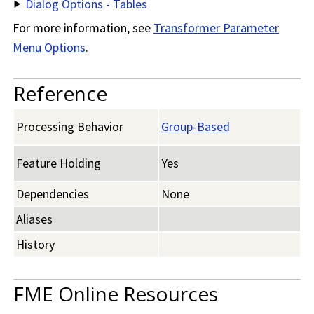
Dialog Options - Tables
For more information, see
Transformer Parameter
Menu Options
.
Reference
Processing Behavior
Group-Based
Feature Holding
Yes
Dependencies
None
Aliases
History
FME Online Resources