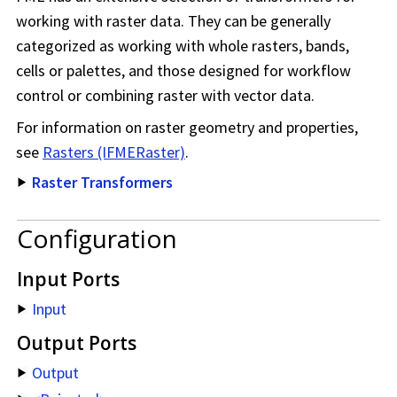
working with raster data. They can be generally
categorized as working with whole rasters, bands,
cells or palettes, and those designed for workflow
control or combining raster with vector data.
For information on raster geometry and properties,
see
Rasters (IFMERaster)
.
Raster Transformers
Configuration
Input Ports
Input
Output Ports
Output