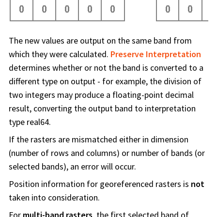
The new values are output on the same band from
which they were calculated.
Preserve Interpretation
determines whether or not the band is converted to a
different type on output - for example, the division of
two integers may produce a floating-point decimal
result, converting the output band to interpretation
type real64.
If the rasters are mismatched either in dimension
(number of rows and columns) or number of bands (or
selected bands), an error will occur.
Position information for georeferenced rasters is
not
taken into consideration.
For
multi-band rasters
, the first selected band of