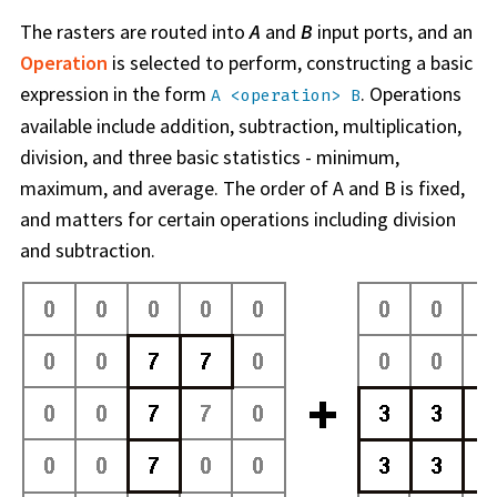
The rasters are routed into
A
and
B
input ports, and an
Operation
is selected to perform, constructing a basic
expression in the form
. Operations
A <operation> B
available include addition, subtraction, multiplication,
division, and three basic statistics - minimum,
maximum, and average. The order of A and B is fixed,
and matters for certain operations including division
and subtraction.