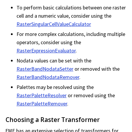
To perform basic calculations between one raster
cell and a numeric value, consider using the
RasterSingularCellValueCalculator
For more complex calculations, including multiple
operators, consider using the
RasterExpressionEvaluator
.
Nodata values can be set with the
RasterBandNodataSetter
or removed with the
RasterBandNodataRemover
.
Palettes may be resolved using the
RasterPaletteResolver
or removed using the
RasterPaletteRemover
.
Choosing a Raster Transformer
FME has an extensive selection of transformers for