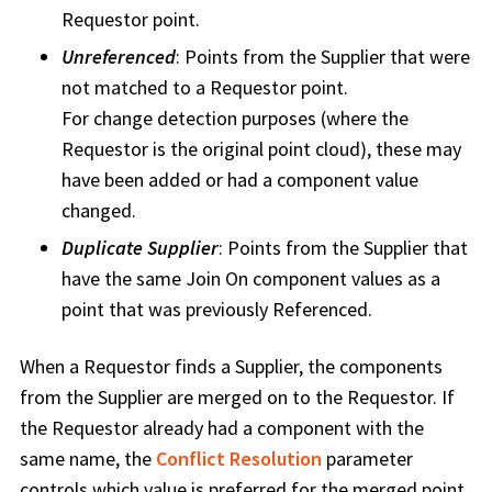
Requestor point.
Unreferenced
: Points from the Supplier that were
not matched to a Requestor point.
For change detection purposes (where the
Requestor is the original point cloud), these may
have been added or had a component value
changed.
Duplicate Supplier
: Points from the Supplier that
have the same Join On component values as a
point that was previously Referenced.
When a Requestor finds a Supplier, the components
from the Supplier are merged on to the Requestor. If
the Requestor already had a component with the
same name, the
Conflict Resolution
parameter
controls which value is preferred for the merged point