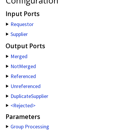
Configuration
Input Ports
Requestor
Supplier
Output Ports
Merged
NotMerged
Referenced
Unreferenced
DuplicateSupplier
<Rejected>
Parameters
Group Processing