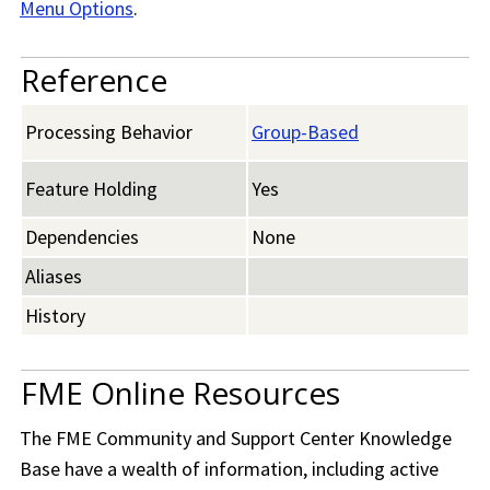
Menu Options
.
Reference
Processing Behavior
Group-Based
Feature Holding
Yes
Dependencies
None
Aliases
History
FME Online Resources
The
FME Community
and Support Center Knowledge
Base have a wealth of information, including active