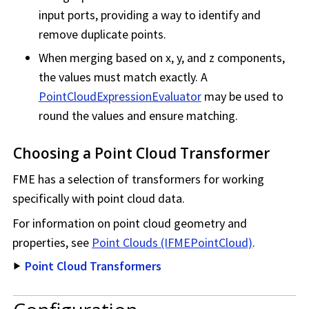
input ports, providing a way to identify and
remove duplicate points.
When merging based on x, y, and z components,
the values must match exactly. A
PointCloudExpressionEvaluator
may be used to
round the values and ensure matching.
Choosing a Point Cloud Transformer
FME has a selection of transformers for working
specifically with point cloud data.
For information on point cloud geometry and
properties, see
Point Clouds (IFMEPointCloud)
.
Point Cloud Transformers