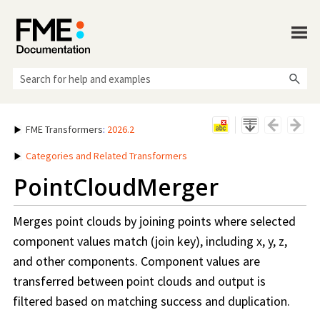
Skip To Main Content
FME Transformers
:
2026.2
Categories and Related Transformers
PointCloudMerger
Merges point clouds by joining points where selected
component values match (join key), including x, y, z,
and other components. Component values are
transferred between point clouds and output is
filtered based on matching success and duplication.