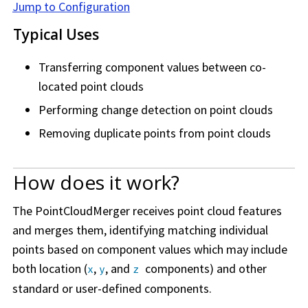
Jump to Configuration
Typical Uses
Transferring component values between co-
located point clouds
Performing change detection on point clouds
Removing duplicate points from point clouds
How does it work?
The PointCloudMerger receives point cloud features
and merges them, identifying matching individual
points based on component values which may include
both location (
,
, and
components) and other
x
y
z
standard or user-defined components.