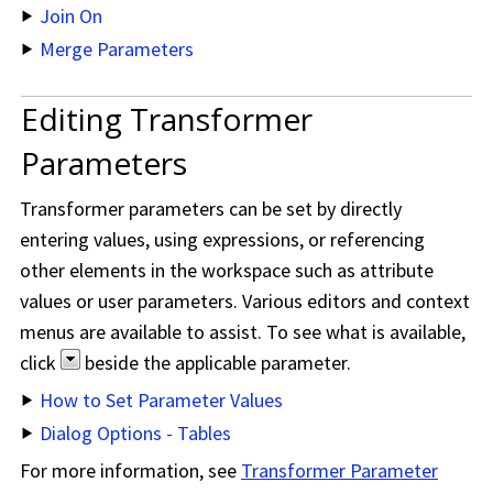
Join On
Merge Parameters
Editing Transformer
Parameters
Transformer parameters can be set by directly
entering values, using expressions, or referencing
other elements in the workspace such as attribute
values or user parameters. Various editors and context
menus are available to assist. To see what is available,
click
beside the applicable parameter.
How to Set Parameter Values
Dialog Options - Tables
For more information, see
Transformer Parameter