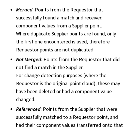
Merged
: Points from the Requestor that
successfully found a match and received
component values from a Supplier point.
Where duplicate Supplier points are found, only
the first one encountered is used, therefore
Requestor points are not duplicated.
Not Merged
: Points from the Requestor that did
not find a match in the Supplier.
For change detection purposes (where the
Requestor is the original point cloud), these may
have been deleted or had a component value
changed.
Referenced
: Points from the Supplier that were
successfully matched to a Requestor point, and
had their component values transferred onto that