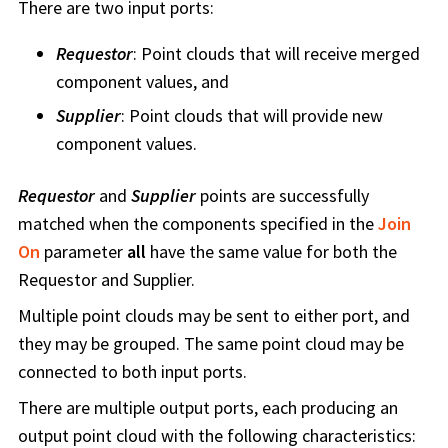
There are two input ports:
Requestor
: Point clouds that will receive merged
component values, and
Supplier
: Point clouds that will provide new
component values.
Requestor
and
Supplier
points are successfully
matched when the components specified in the
Join
On
parameter
all
have the same value for both the
Requestor and Supplier.
Multiple point clouds may be sent to either port, and
they may be grouped. The same point cloud may be
connected to both input ports.
There are multiple output ports, each producing an
output point cloud with the following characteristics: