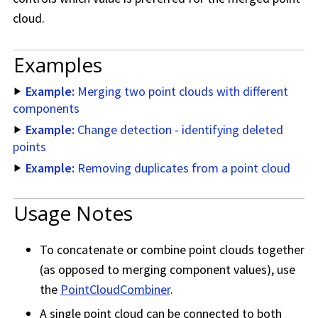
cloud.
Examples
Example:
Merging two point clouds with different
components
Example:
Change detection - identifying deleted
points
Example:
Removing duplicates from a point cloud
Usage Notes
To concatenate or combine point clouds together
(as opposed to merging component values), use
the
PointCloudCombiner
.
A single point cloud can be connected to both