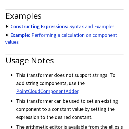
Examples
Constructing Expressions:
Syntax and Examples
Example:
Performing a calculation on component
values
Usage Notes
This transformer does not support strings. To
add string components, use the
PointCloudComponentAdder
.
This transformer can be used to set an existing
component to a constant value by setting the
expression to the desired constant.
The arithmetic editor is available from the ellipsis