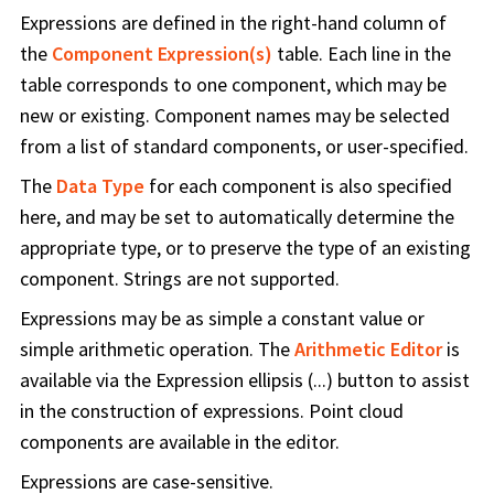
Expressions are defined in the right-hand column of
the
Component Expression(s)
table. Each line in the
table corresponds to one component, which may be
new or existing. Component names may be selected
from a list of standard components, or user-specified.
The
Data Type
for each component is also specified
here, and may be set to automatically determine the
appropriate type, or to preserve the type of an existing
component. Strings are not supported.
Expressions may be as simple a constant value or
simple arithmetic operation. The
Arithmetic Editor
is
available via the Expression ellipsis (...) button to assist
in the construction of expressions. Point cloud
components are available in the editor.
Expressions are case-sensitive.