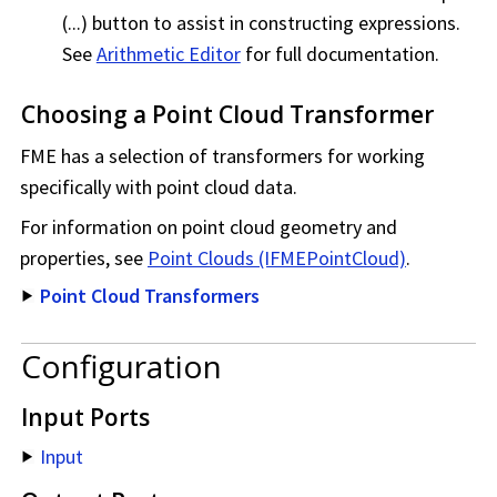
(...) button to assist in constructing expressions.
See
Arithmetic Editor
for full documentation.
Choosing a Point Cloud Transformer
FME has a selection of transformers for working
specifically with point cloud data.
For information on point cloud geometry and
properties, see
Point Clouds (IFMEPointCloud)
.
Point Cloud Transformers
Configuration
Input Ports
Input