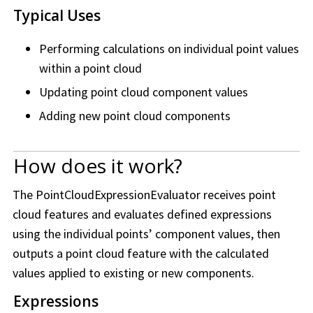
Typical Uses
Performing calculations on individual point values
within a point cloud
Updating point cloud component values
Adding new point cloud components
How does it work?
The PointCloudExpressionEvaluator receives point
cloud features and evaluates defined expressions
using the individual points’ component values, then
outputs a point cloud feature with the calculated
values applied to existing or new components.
Expressions