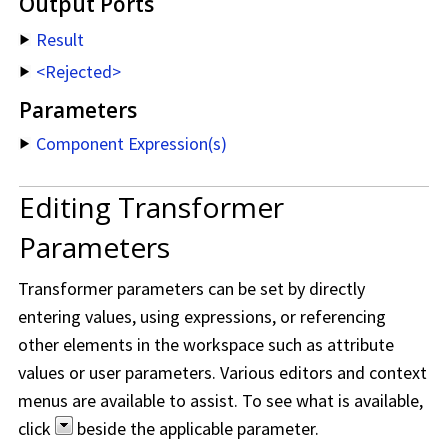
Output Ports
Result
<Rejected>
Parameters
Component Expression(s)
Editing Transformer
Parameters
Transformer parameters can be set by directly
entering values, using expressions, or referencing
other elements in the workspace such as attribute
values or user parameters. Various editors and context
menus are available to assist. To see what is available,
click
beside the applicable parameter.