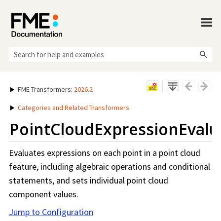
Skip To Main Content
FME Transformers
:
2026.2
Categories and Related Transformers
PointCloudExpressionEvalu
Evaluates expressions on each point in a point cloud
feature, including algebraic operations and conditional
statements, and sets individual point cloud
component values.
Jump to Configuration