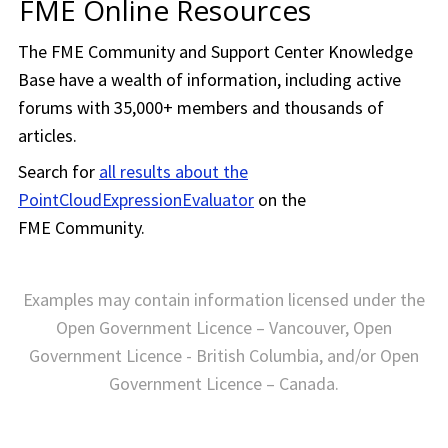
FME Online Resources
The
FME Community
and Support Center Knowledge
Base have a wealth of information, including active
forums with 35,000+ members and thousands of
articles.
Search for
all results about the
PointCloudExpressionEvaluator
on the
FME Community
.
Examples may contain information licensed under the
Open Government Licence – Vancouver, Open
Government Licence - British Columbia, and/or Open
Government Licence – Canada.