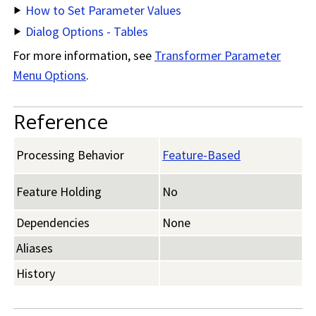
How to Set Parameter Values
Dialog Options - Tables
For more information, see
Transformer Parameter
Menu Options
.
Reference
Processing Behavior
Feature-Based
Feature Holding
No
Dependencies
None
Aliases
History