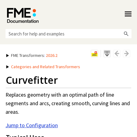
Skip To Main Content
FME Transformers
:
2026.2
Categories and Related Transformers
Curvefitter
Replaces geometry with an optimal path of line
segments and arcs, creating smooth, curving lines and
areas.
Jump to Configuration