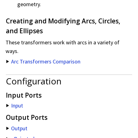
geometry.
Creating and Modifying Arcs, Circles,
and Ellipses
These transformers work with arcs in a variety of
ways.
Arc Transformers Comparison
Configuration
Input Ports
Input
Output Ports
Output