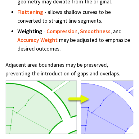
geometry may deviate from the original.
Flattening
- allows shallow curves to be
converted to straight line segments.
Weighting
-
Compression
,
Smoothness
, and
Accuracy Weight
may be adjusted to emphasize
desired outcomes.
Adjacent area boundaries may be preserved,
preventing the introduction of gaps and overlaps.