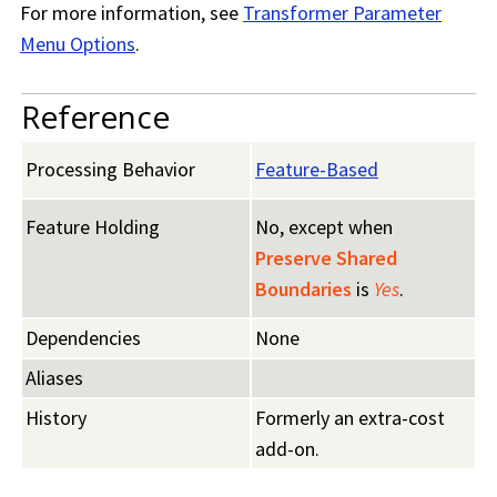
For more information, see
Transformer Parameter
Menu Options
.
Reference
Processing Behavior
Feature-Based
Feature Holding
No, except when
Preserve Shared
Boundaries
is
Yes
.
Dependencies
None
Aliases
History
Formerly an extra-cost
add-on.