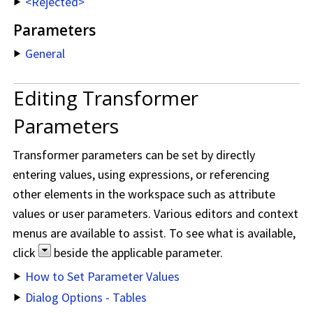
<Rejected>
Parameters
General
Editing Transformer
Parameters
Transformer parameters can be set by directly
entering values, using expressions, or referencing
other elements in the workspace such as attribute
values or user parameters. Various editors and context
menus are available to assist. To see what is available,
click
beside the applicable parameter.
How to Set Parameter Values
Dialog Options - Tables