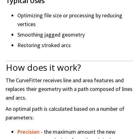
Typical Uses
Optimizing file size or processing by reducing
vertices
Smoothing jagged geometry
Restoring stroked arcs
How does it work?
The CurveFitter receives line and area features and
replaces their geometry with a path composed of lines
and arcs.
An optimal path is calculated based on a number of
parameters:
Precision
- the maximum amount the new