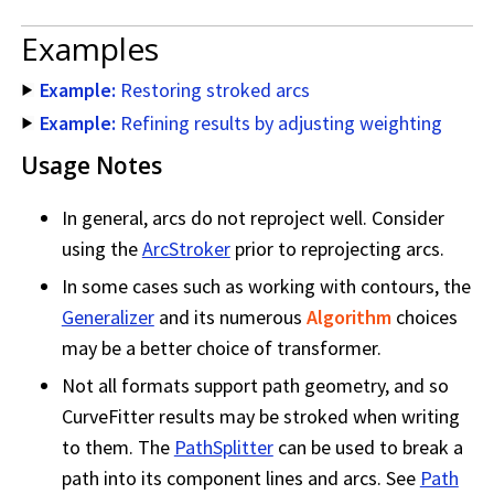
Examples
Example:
Restoring stroked arcs
Example:
Refining results by adjusting weighting
Usage Notes
In general, arcs do not reproject well. Consider
using the
ArcStroker
prior to reprojecting arcs.
In some cases such as working with contours, the
Generalizer
and its numerous
Algorithm
choices
may be a better choice of transformer.
Not all formats support path geometry, and so
CurveFitter results may be stroked when writing
to them. The
PathSplitter
can be used to break a
path into its component lines and arcs. See
Path