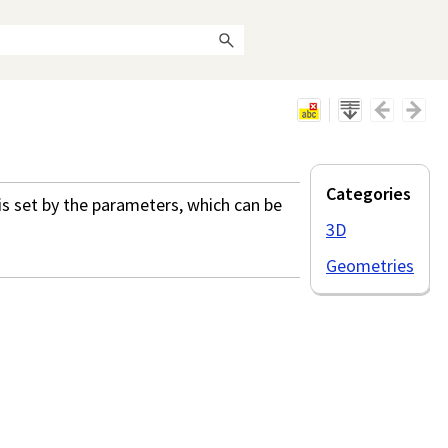
Categories
s set by the parameters, which can be
3D
Geometries