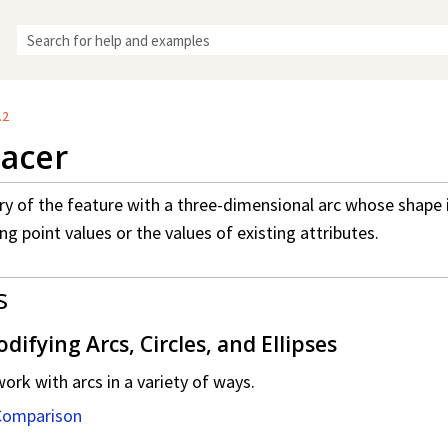
Skip To Main Content
.2
acer
y of the feature with a three-dimensional arc whose shape i
ng point values or the values of existing attributes.
s
ifying Arcs, Circles, and Ellipses
rk with arcs in a variety of ways.
Comparison