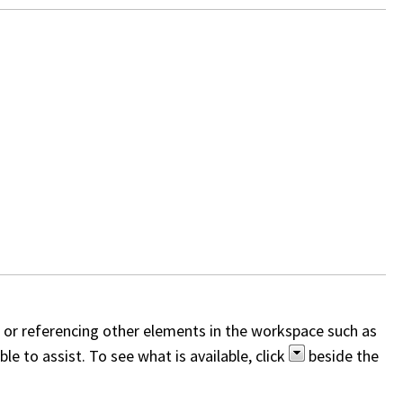
, or referencing other elements in the workspace such as
e to assist. To see what is available, click
beside the