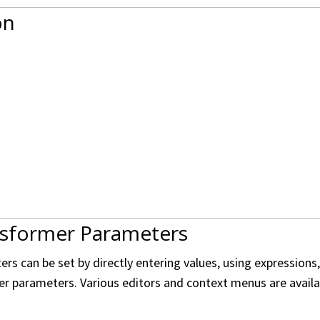
on
nsformer Parameters
s can be set by directly entering values, using expressions
er parameters. Various editors and context menus are availabl