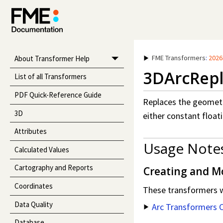
FME Transformers
:
2026
About Transformer Help
3DArcRepl
List of all Transformers
PDF Quick-Reference Guide
Replaces the geometr
3D
either constant floati
Attributes
Usage Note
Calculated Values
Cartography and Reports
Creating and Mod
Coordinates
These transformers wo
Data Quality
Arc Transformers 
Database