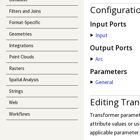
Configurati
Filters and Joins
Format-Specific
Input Ports
Geometries
Input
Integrations
Output Ports
Point Clouds
Arc
Rasters
Parameters
Spatial Analysis
General
Strings
Editing Tra
Web
Workflows
Transformer parameter
attribute values or us
applicable parameter.