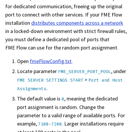
for dedicated communication, freeing up the original
port to connect with other services. If your
FME Flow
installation
distributes components across a network
in a locked-down environment with strict firewall rules,
you must define a dedicated pool of ports that
FME Flow
can use for the random port assignment.
Open
fmeFlowConfig.txt
.
Locate parameter
, under
FME_SERVER_PORT_POOL
>
FME SERVER SETTINGS START
Port and Host
.
Assignments
The default value is
, meaning the dedicated
0
port assignment is random. Change the
parameter to a valid range of available ports. For
example,
. Larger installations require
7100-7200