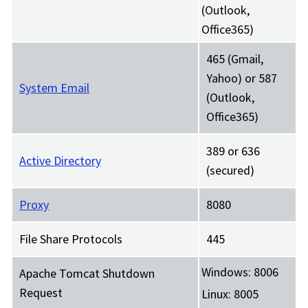
(Outlook,
Office365)
465 (Gmail,
Yahoo) or 587
System Email
(Outlook,
Office365)
389 or 636
Active Directory
(secured)
Proxy
8080
File Share Protocols
445
Windows: 8006
Apache Tomcat Shutdown
Request
Linux: 8005