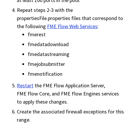
at least 100 ports in the pool.
Repeat steps 2-3 with the
propertiesFile.properties files that correspond to
the following
FME Flow Web Services
:
fmerest
fmedatadownload
fmedatastreaming
fmejobsubmitter
fmenotification
Restart
the
FME Flow
Application Server,
FME Flow
Core, and
FME Flow
Engines services
to apply these changes.
Create the associated firewall exceptions for this
range.