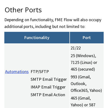
Other Ports
Depending on functionality,
FME Flow
will also occupy
additional ports, including but not limited to:
Functionality
Port
21/22
25 (Windows),
7125 (Linux) or
465 (secured)
Automations
FTP/SFTP
993 (Gmail,
SMTP Email Trigger
Outlook,
IMAP Email Trigger
Office365, Yahoo)
SMTP Email Action
465 (Gmail,
Yahoo) or 587