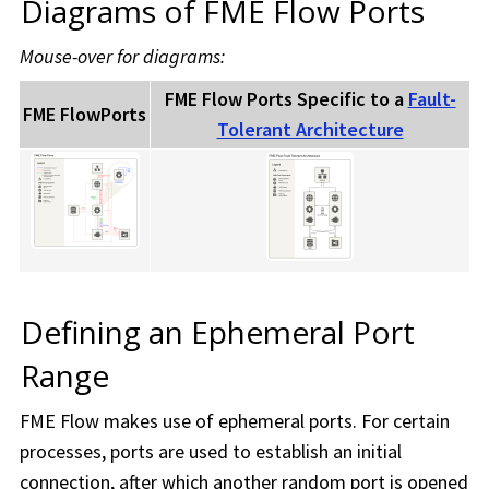
Diagrams of
FME Flow
Ports
Mouse-over for diagrams:
FME Flow
Ports Specific to a
Fault-
FME Flow
Ports
Tolerant Architecture
Defining an Ephemeral Port
Range
FME Flow
makes use of ephemeral ports. For certain
processes, ports are used to establish an initial
connection, after which another random port is opened