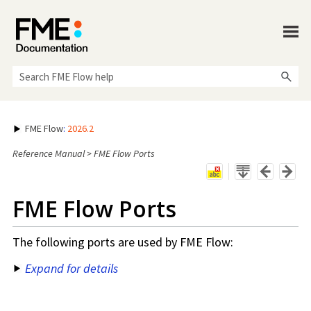
Skip To Main Content
FME Flow
:
2026.2
Reference Manual
>
FME Flow Ports
FME Flow
Ports
The following ports are used by
FME Flow
:
Expand for details