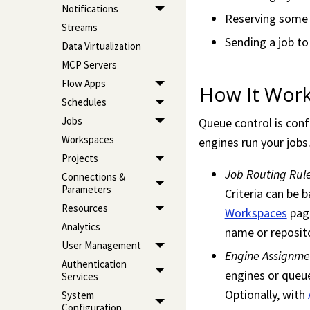
Notifications
Reserving some F
Streams
Sending a job to
Data Virtualization
MCP Servers
Flow Apps
How It Wor
Schedules
Jobs
Queue control is con
Workspaces
engines run your jobs
Projects
Job Routing Rul
Connections &
Parameters
Criteria can be
Resources
Workspaces
page
Analytics
name or reposito
User Management
Engine Assignme
Authentication
engines or queue
Services
Optionally, with
System
Configuration