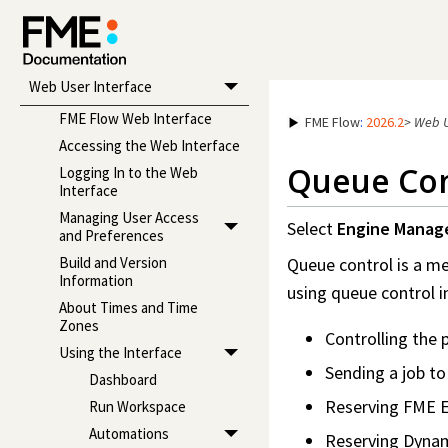
Administrator's Guide
Reference Manual
Web User Interface
FME Flow Web Interface
FME Flow
:
2026.2
>
Web U
Accessing the Web Interface
Queue Con
Logging In to the Web
Interface
Managing User Access
Select
Engine Mana
and Preferences
Queue control is a m
Build and Version
Information
using queue control i
About Times and Time
Zones
Controlling the p
Using the Interface
Sending a job to
Dashboard
Reserving FME E
Run Workspace
Automations
Reserving Dynami