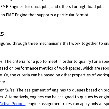
ME Engines for quick jobs, and others for high-load jobs.
 an FME Engine that supports a particular format.
ks
figured through three mechanisms that work together to ens
.
es
: The criteria for a job to meet in order to qualify for a spe
 based on performance metrics of
workspace
s, which are rep
. Or, the criteria can be based on other properties of
works
ry.
nt Rules
: The assignment of engines to queues based on pro
s. Alternatively, engines can be assigned to queues by engi
Active Periods
, engine assignment rules can apply only at sp