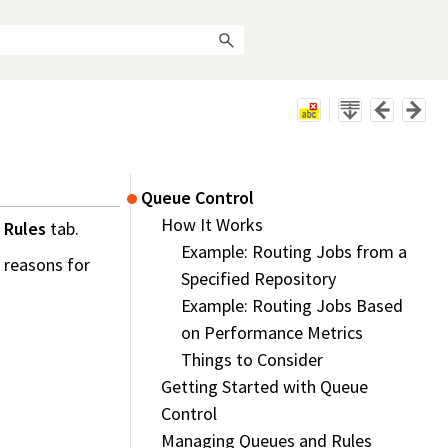
Queue Control
How It Works
 Rules
tab.
Example: Routing Jobs from a
e reasons for
Specified Repository
Example: Routing Jobs Based
on Performance Metrics
Things to Consider
Getting Started with Queue
Control
Managing Queues and Rules