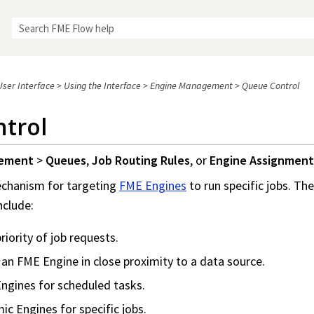
Skip To Main Content
ser Interface
>
Using the Interface
>
Engine Management
>
Queue Control
trol
gement
>
Queues
,
Job Routing Rules
, or
Engine Assignment
echanism for targeting
FME Engines
to run specific jobs. Th
nclude:
riority of job requests.
 an FME Engine in close proximity to a data source.
ngines for scheduled tasks.
c Engines for specific jobs.