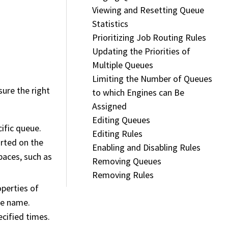
Viewing and Resetting Queue
Statistics
Prioritizing Job Routing Rules
Updating the Priorities of
Multiple Queues
Limiting the Number of Queues
ure the right
to which Engines can Be
Assigned
Editing Queues
cific queue.
Editing Rules
orted on the
Enabling and Disabling Rules
pace
s, such as
Removing Queues
Removing Rules
perties of
ne name.
ecified times.