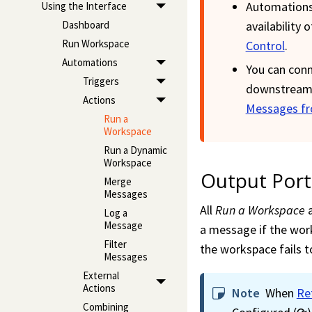
Automations
Using the Interface
availability 
Dashboard
Run Workspace
Control
.
Automations
You can conn
Triggers
downstream 
Actions
Messages fr
Run a
Workspace
Run a Dynamic
Workspace
Output Port
Merge
Messages
All
Run a
Workspace
a
Log a
Message
a message if the
wor
Filter
the
workspace
fails 
Messages
External
Actions
Note
When
Re
Combining