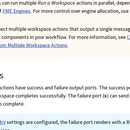
 can run multiple
Run a
Workspace
actions in parallel, depe
of
FME Engines
. For more control over engine allocation, use
ect multiple
workspace
actions that output a single messa
components in your workflow. For more information, see
C
om Multiple Workspace Actions
.
s
ctions have success and failure output ports. The success po
kspace
completes successfully. The failure port (
x
) can send
to complete.
try
settings are configured, the failure port renders with a R