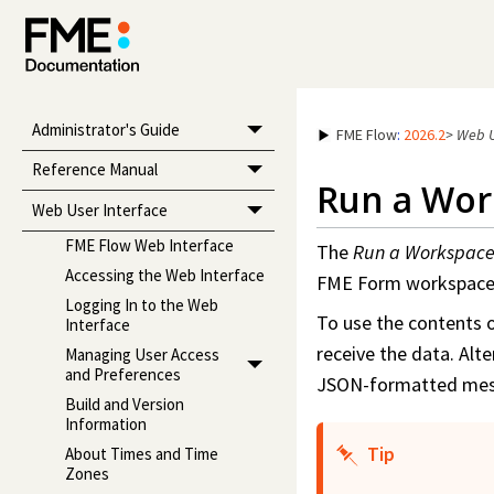
Administrator's Guide
FME Flow
:
2026.2
>
Web U
Reference Manual
Run a
Wor
Web User Interface
FME Flow Web Interface
The
Run a
Workspac
Accessing the Web Interface
FME Form
workspac
Logging In to the Web
To use the contents 
Interface
receive the data. Alte
Managing User Access
and Preferences
JSON-formatted mes
Build and Version
Information
Tip
About Times and Time
Zones