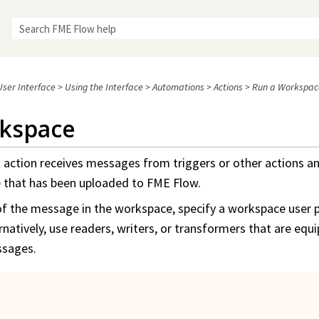
Skip To Main Content
ser Interface
>
Using the Interface
>
Automations
>
Actions
>
Run a Workspac
kspace
e
action receives messages from triggers or other actions an
e
that has been uploaded to
FME Flow
.
of the message in the
workspace
, specify a
workspace
user 
rnatively, use readers, writers, or transformers that are equ
sages.