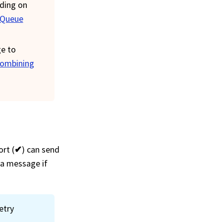
nding on
Queue
ge to
ombining
rt (
✔
) can send
 a message if
etry