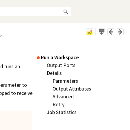
e
Run a Workspace
Output Ports
d runs an
Details
Parameters
parameter to
Output Attributes
ipped to receive
Advanced
Retry
Job Statistics