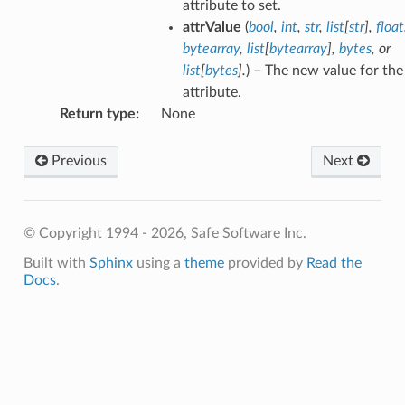
attribute to set.
attrValue
(
bool
,
int
,
str
,
list
[
str
]
,
float
bytearray
,
list
[
bytearray
]
,
bytes
, or
list
[
bytes
]
.
) – The new value for the
attribute.
Return type
:
None
Previous
Next
© Copyright 1994 - 2026, Safe Software Inc.
Built with
Sphinx
using a
theme
provided by
Read the
Docs
.