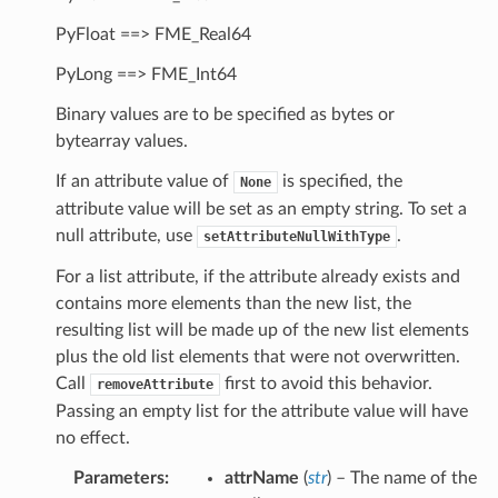
PyFloat ==> FME_Real64
PyLong ==> FME_Int64
Binary values are to be specified as bytes or
bytearray values.
If an attribute value of
is specified, the
None
attribute value will be set as an empty string. To set a
null attribute, use
.
setAttributeNullWithType
For a list attribute, if the attribute already exists and
hType
contains more elements than the new list, the
resulting list will be made up of the new list elements
plus the old list elements that were not overwritten.
Call
first to avoid this behavior.
removeAttribute
Passing an empty list for the attribute value will have
no effect.
Parameters
:
attrName
(
str
) – The name of the
ute