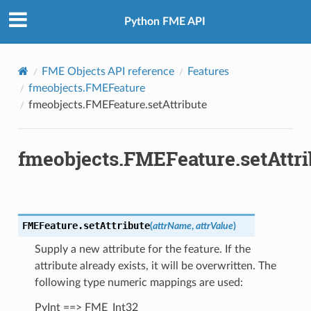
Python FME API
FME Objects API reference
Features
fmeobjects.FMEFeature
fmeobjects.FMEFeature.setAttribute
fmeobjects.FMEFeature.setAttri
FMEFeature.
setAttribute
(
attrName
,
attrValue
)
Supply a new attribute for the feature. If the
attribute already exists, it will be overwritten. The
following type numeric mappings are used:
fix
PyInt ==> FME_Int32