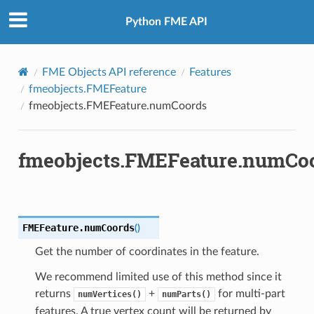
Python FME API
FME Objects API reference
Features
fmeobjects.FMEFeature
fmeobjects.FMEFeature.numCoords
fmeobjects.FMEFeature.numCo
fix
FMEFeature.
numCoords
(
)
Get the number of coordinates in the feature.
We recommend limited use of this method since it
returns
+
for multi-part
numVertices()
numParts()
features. A true vertex count will be returned by