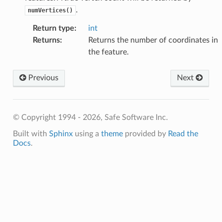
.
numVertices()
Return type
:
int
Returns
:
Returns the number of coordinates in
hType
the feature.
Previous
Next
© Copyright 1994 - 2026, Safe Software Inc.
Built with
Sphinx
using a
theme
provided by
Read the
ute
Docs
.