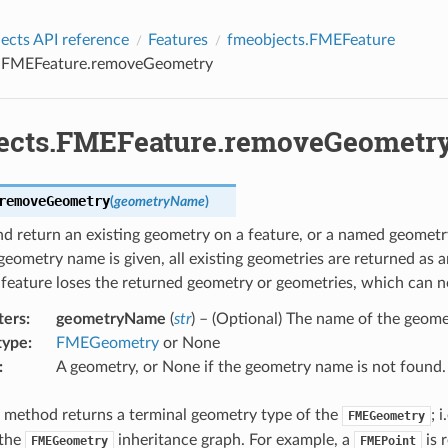
cts API reference
Features
fmeobjects.FMEFeature
s.FMEFeature.removeGeometry
ects.FMEFeature.removeGeometr
removeGeometry
(
geometryName
)
 return an existing geometry on a feature, or a named geometry
ometry name is given, all existing geometries are returned as an
 feature loses the returned geometry or geometries, which can n
ters
:
geometryName
(
str
) – (Optional) The name of the geom
type
:
FMEGeometry
or None
:
A geometry, or None if the geometry name is not found.
s method returns a terminal geometry type of the
; 
FMEGeometry
 the
inheritance graph. For example, a
is 
FMEGeometry
FMEPoint