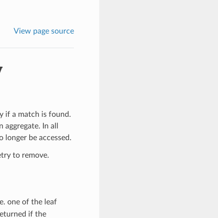
View page source
y
 if a match is found.
 aggregate. In all
o longer be accessed.
etry to remove.
i.e. one of the leaf
returned if the