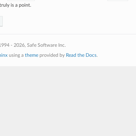
ruly is a point.
994 - 2026, Safe Software Inc.
hinx
using a
theme
provided by
Read the Docs
.