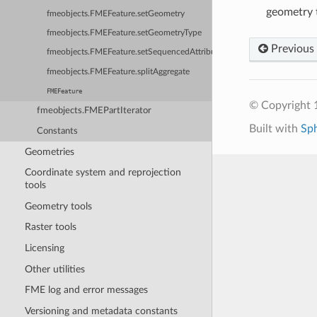
geometry t
fmeobjects.FMEFeature.setGeometry
fmeobjects.FMEFeature.setGeometryType
Previous
fmeobjects.FMEFeature.setSequencedAttribute
fmeobjects.FMEFeature.splitAggregate
FMEFeature
© Copyright 1
fmeobjects.FMEPartIterator
Built with
Sp
Constants
Geometries
Coordinate system and reprojection
tools
Geometry tools
Raster tools
Licensing
Other utilities
FME log and error messages
Versioning and metadata constants