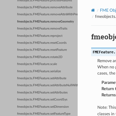
fmeobjects.FMEFeature.processFeatures
fmeobjects.FMEFeature.removeAttribute
FME Obje
fmeobjects.FMEFeature.removeAttrsWithPrefix
fmeobject
fmeobjects.FMEFeature.removeGeometry
fmeobjects.FMEFeature.removeTraits
fmeobj
fmeobjects.FMEFeature.reproject
fmeobjects.FMEFeature.resetCoords
fmeobjects.FMEFeature.resetFeature
FMEFeature.
fmeobjects.FMEFeature.rotate2D
Remove and
fmeobjects.FMEFeature.scale
When no ge
fmeobjects.FMEFeature.serialize
cases, the
fmeobjects.FMEFeature.setAttribute
Parame
fmeobjects.FMEFeature.setAttributeNullWithType
Return 
fmeobjects.FMEFeature.setAttributes
Returns
fmeobjects.FMEFeature.setCoordSys
fmeobjects.FMEFeature.setDimension
Note: Thi
classes in
fmeobjects.FMEFeature.setFeatureType