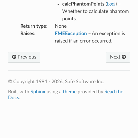
calcPhantomPoints
(
bool
) –
Whether to calculate phantom
points.
fix
Return type
:
None
Raises
:
FMEException
– An exception is
raised if an error occurred.
Previous
Next
© Copyright 1994 - 2026, Safe Software Inc.
Built with
Sphinx
using a
theme
provided by
Read the
Docs
.
hType