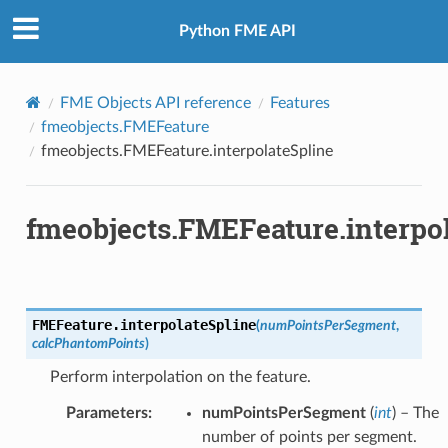
Python FME API
FromOGCWKB
FromOGCWKT
FME Objects API reference
Features
fmeobjects.FMEFeature
fmeobjects.FMEFeature.interpolateSpline
fmeobjects.FMEFeature.interpo
FMEFeature.
interpolateSpline
(
numPointsPerSegment
,
calcPhantomPoints
)
Perform interpolation on the feature.
Parameters
:
numPointsPerSegment
(
int
) – The
number of points per segment.