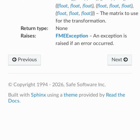
(
(
float
,
float
,
float
)
,
(
float
,
float
,
float
)
,
(
float
,
float
,
float
)
)
) – The matrix to use
fix
for the transformation.
Return type
:
None
Raises
:
FMEException
– An exception is
raised if an error occurred.
Previous
Next
© Copyright 1994 - 2026, Safe Software Inc.
Built with
Sphinx
using a
theme
provided by
Read the
Docs
.
hType