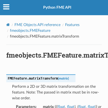
Python FME API
FromOGCWKB
FromOGCWKT
FME Objects API reference
Features
fmeobjects.FMEFeature
fmeobjects.FMEFeature.matrixTransform
fmeobjects.FMEFeature.matrix
FMEFeature.
matrixTransform
(
matrix
)
Perform a 2D or 3D matrix transformation on the
feature. Note: The passed in matrix must be in row-
wise order.
Parameters
:
matrix
(
(
(
float
,
float
)
,
(
float
,
float
)
) or