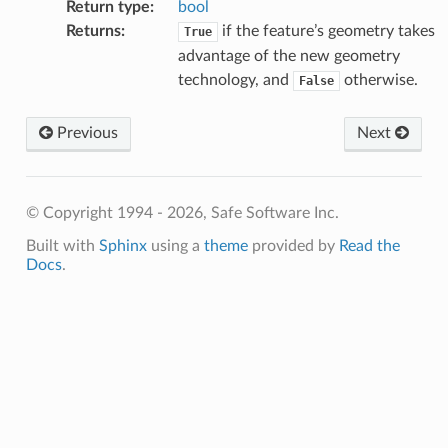
Return type
:
bool
Returns
:
if the feature’s geometry takes
True
advantage of the new geometry
technology, and
otherwise.
False
fix
Previous
Next
© Copyright 1994 - 2026, Safe Software Inc.
Built with
Sphinx
using a
theme
provided by
Read the
Docs
.
hType