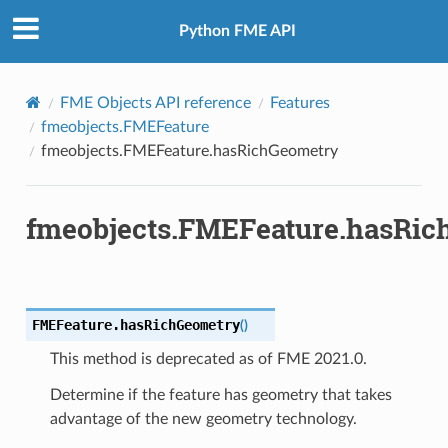
buteNames
Python FME API
FromOGCWKB
FME Objects API reference
Features
FromOGCWKT
fmeobjects.FMEFeature
fmeobjects.FMEFeature.hasRichGeometry
fmeobjects.FMEFeature.hasRi
FMEFeature.
hasRichGeometry
(
)
This method is deprecated as of FME 2021.0.
Determine if the feature has geometry that takes
advantage of the new geometry technology.