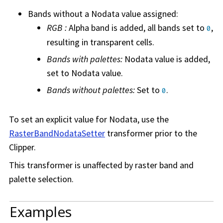
Bands without a Nodata value assigned:
RGB :
Alpha band is added, all bands set to
,
0
resulting in transparent cells.
Bands with palettes:
Nodata value is added,
set to Nodata value.
Bands without palettes:
Set to
.
0
To set an explicit value for Nodata, use the
RasterBandNodataSetter
transformer prior to the
Clipper.
This transformer is unaffected by raster band and
palette selection.
Examples