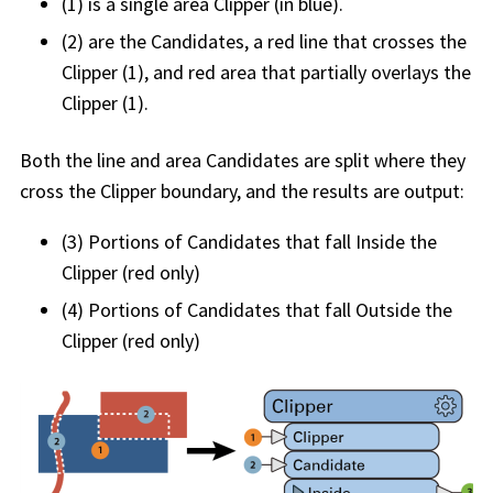
(1) is a single area Clipper (in blue).
(2) are the Candidates, a red line that crosses the
Clipper (1), and red area that partially overlays the
Clipper (1).
Both the line and area Candidates are split where they
cross the Clipper boundary, and the results are output:
(3) Portions of Candidates that fall Inside the
Clipper (red only)
(4) Portions of Candidates that fall Outside the
Clipper (red only)