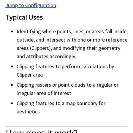
Jump to Configuration
Typical Uses
Identifying where points, lines, or areas fall inside,
outside, and intersect with one or more reference
areas (Clippers), and modifying their geometry
and attributes accordingly.
Clipping features to perform calculations by
Clipper area
Clipping rasters or point clouds to a regular or
irregular area of interest
Clipping features to a map boundary for
aesthetics
How does it work?