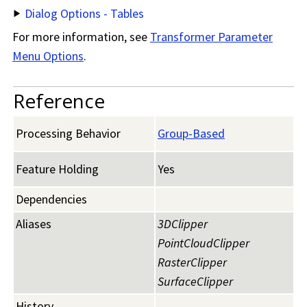
Dialog Options - Tables
For more information, see
Transformer Parameter
Menu Options
.
Reference
Processing Behavior
Group-Based
Feature Holding
Yes
Dependencies
Aliases
3DClipper
PointCloudClipper
RasterClipper
SurfaceClipper
History