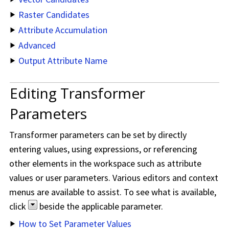
Raster Candidates
Attribute Accumulation
Advanced
Output Attribute Name
Editing Transformer
Parameters
Transformer parameters can be set by directly
entering values, using expressions, or referencing
other elements in the workspace such as attribute
values or user parameters. Various editors and context
menus are available to assist. To see what is available,
click
beside the applicable parameter.
How to Set Parameter Values