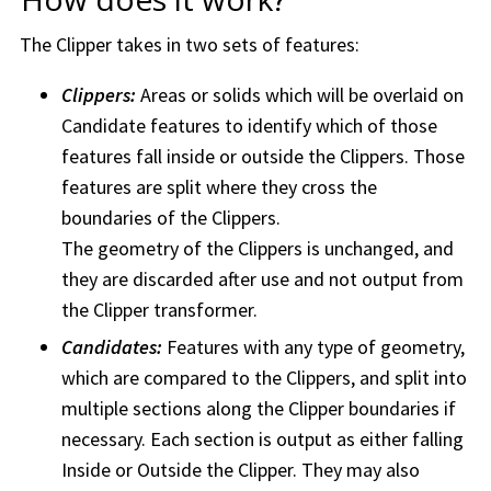
The Clipper takes in two sets of features:
Clippers:
Areas or solids which will be overlaid on
Candidate features to identify which of those
features fall inside or outside the Clippers. Those
features are split where they cross the
boundaries of the Clippers.
The geometry of the Clippers is unchanged, and
they are discarded after use and not output from
the Clipper transformer.
Candidates:
Features with any type of geometry,
which are compared to the Clippers, and split into
multiple sections along the Clipper boundaries if
necessary. Each section is output as either falling
Inside or Outside the Clipper. They may also