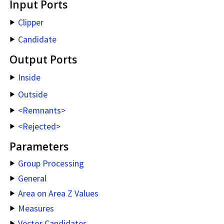
Input Ports
Clipper
Candidate
Output Ports
Inside
Outside
<Remnants>
<Rejected>
Parameters
Group Processing
General
Area on Area Z Values
Measures
Vector Candidates