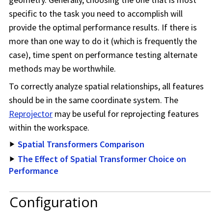
specific to the task you need to accomplish will
provide the optimal performance results. If there is
more than one way to do it (which is frequently the
case), time spent on performance testing alternate
methods may be worthwhile.
To correctly analyze spatial relationships, all features
should be in the same coordinate system. The
Reprojector
may be useful for reprojecting features
within the
workspace
.
Spatial Transformers Comparison
The Effect of Spatial Transformer Choice on
Performance
Configuration