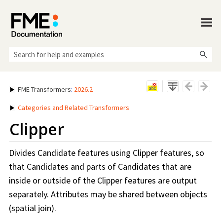
Skip To Main Content
FME Transformers
:
2026.2
Categories and Related Transformers
Clipper
Divides Candidate features using Clipper features, so
that Candidates and parts of Candidates that are
inside or outside of the Clipper features are output
separately. Attributes may be shared between objects
(spatial join).