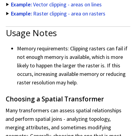
Example:
Vector clipping - areas on lines
Example:
Raster clipping - area on rasters
Usage Notes
Memory requirements: Clipping rasters can fail if
not enough memory is available, which is more
likely to happen the larger the raster is. If this
occurs, increasing available memory or reducing
raster resolution may help.
Choosing a Spatial Transformer
Many transformers can assess spatial relationships
and perform spatial joins - analyzing topology,
merging attributes, and sometimes modifying
geometry. Generally, choosing the one that is most