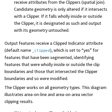
receive attributes from the Clippers (spatial join).
Candidate geometry is only altered if it intersects
with a Clipper. If it falls wholly inside or outside
the Clipper, it is designated as such and output
with its geometry untouched.
Output features receive a Clipped Indicator attribute
(default name
), which is set to “yes” for
_clipped
features that have been segmented, identifying
features that were wholly inside or outside the clip
boundaries and those that intersected the Clipper
boundaries and so were modified.
The Clipper works on all geometry types. This diagram
illustrates area-on-line and area-on-area vector
clipping results.