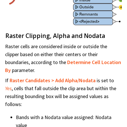
Raster Clipping, Alpha and Nodata
Raster cells are considered inside or outside the
clipper based on either their centers or their
boundaries, according to the
Determine Cell Location
By
parameter.
If
Raster Candidates > Add Alpha/Nodata
is set to
Yes
, cells that fall outside the clip area but within the
resulting bounding box will be assigned values as
follows:
Bands with a Nodata value assigned: Nodata
value