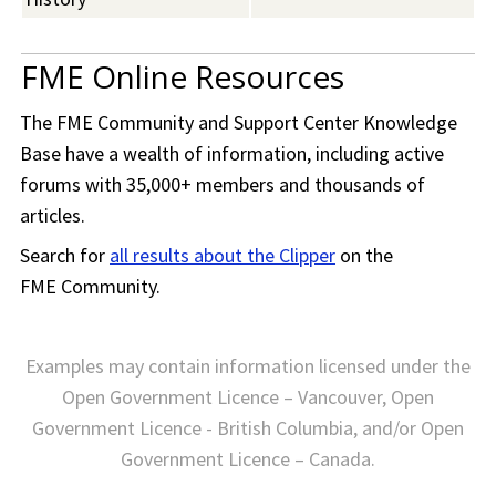
FME Online Resources
The
FME Community
and Support Center Knowledge
Base have a wealth of information, including active
forums with 35,000+ members and thousands of
articles.
Search for
all results about the Clipper
on the
FME Community
.
Examples may contain information licensed under the
Open Government Licence – Vancouver, Open
Government Licence - British Columbia, and/or Open
Government Licence – Canada.