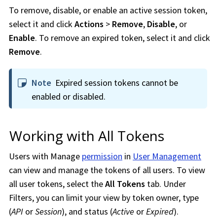
To remove, disable, or enable an active session token,
select it and click
Actions
>
Remove
,
Disable
, or
Enable
. To remove an expired token, select it and click
Remove
.
Note
Expired session tokens cannot be
enabled or disabled.
Working with All Tokens
Users with Manage
permission
in
User Management
can view and manage the tokens of all users. To view
all user tokens, select the
All Tokens
tab. Under
Filters, you can limit your view by token owner, type
(
API
or
Session
), and status (
Active
or
Expired
).