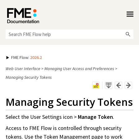
Skip To Main Content
FME Flow
:
2026.2
Web User Interface
>
Managing User Access and Preferences
>
Managing Security Tokens
Managing Security Tokens
Select the User Settings icon >
Manage Token
.
Access to
FME Flow
is controlled through security
tokens. Use the Token Management page to work