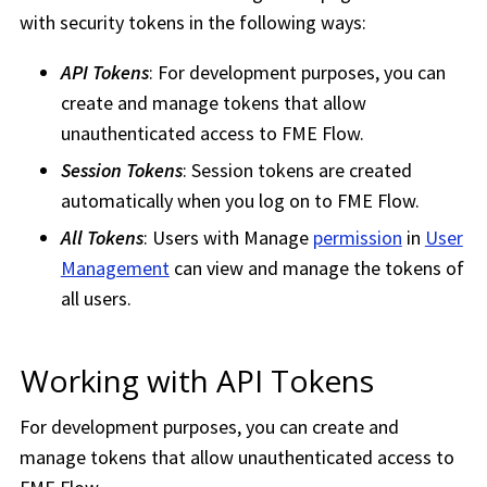
with security tokens in the following ways:
API Tokens
: For development purposes, you can
create and manage tokens that allow
unauthenticated access to
FME Flow
.
Session Tokens
: Session tokens are created
automatically when you log on to
FME Flow
.
All Tokens
: Users with Manage
permission
in
User
Management
can view and manage the tokens of
all users.
Working with API Tokens
For development purposes, you can create and
manage tokens that allow unauthenticated access to