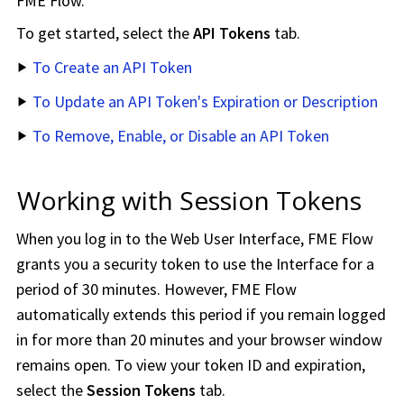
FME Flow
.
To get started, select the
API Tokens
tab.
To Create an API Token
To Update an API Token's Expiration or Description
To Remove, Enable, or Disable an API Token
Working with Session Tokens
When you log in to the Web User Interface,
FME Flow
grants you a security token to use the Interface for a
period of 30 minutes. However,
FME Flow
automatically extends this period if you remain logged
in for more than 20 minutes and your browser window
remains open. To view your token ID and expiration,
select the
Session Tokens
tab.