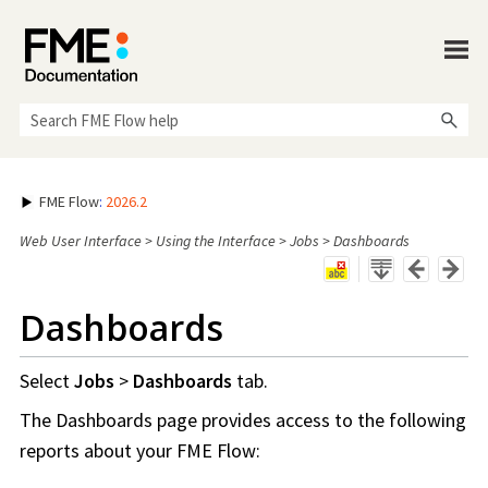
Skip To Main Content
FME Flow
:
2026.2
Web User Interface
>
Using the Interface
>
Jobs
>
Dashboards
Dashboards
Select
Jobs
>
Dashboards
tab.
The Dashboards page provides access to the following
reports about your
FME Flow
: