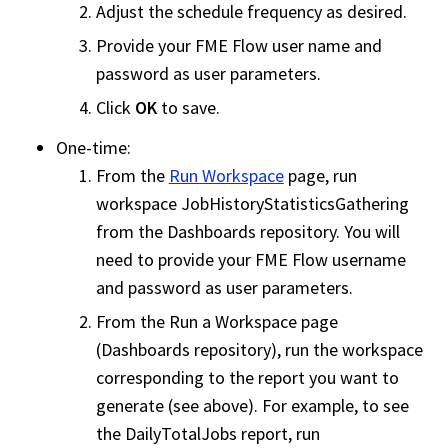
Adjust the schedule frequency as desired.
Provide your
FME Flow
user name and
password as user parameters.
Click
OK
to save.
One-time:
From the
Run Workspace
page, run
workspace
JobHistoryStatisticsGathering
from the Dashboards repository. You will
need to provide your
FME Flow
username
and password as user parameters.
From the Run a
Workspace
page
(Dashboards repository), run the
workspace
corresponding to the report you want to
generate (see above). For example, to see
the DailyTotalJobs report, run