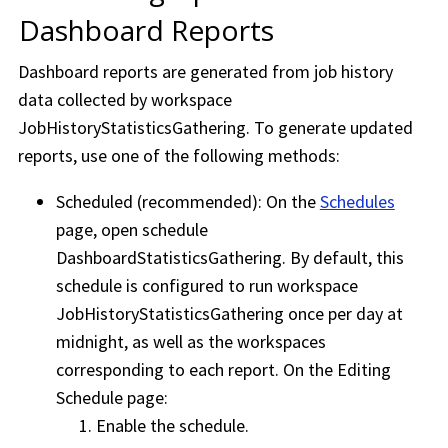
Dashboard Reports
Dashboard reports are generated from job history
data collected by
workspace
JobHistoryStatisticsGathering. To generate updated
reports, use one of the following methods:
Scheduled (recommended): On the
Schedules
page, open schedule
DashboardStatisticsGathering. By default, this
schedule is configured to run
workspace
JobHistoryStatisticsGathering once per day at
midnight, as well as the
workspace
s
corresponding to each report. On the Editing
Schedule page:
Enable the schedule.