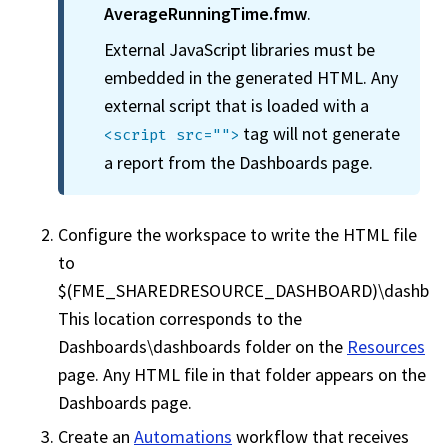
AverageRunningTime.fmw
.
External JavaScript libraries must be
embedded in the generated HTML. Any
external script that is loaded with a
tag will not generate
<script src="">
a report from the Dashboards page.
Configure the
workspace
to write the HTML file
to
$(FME_SHAREDRESOURCE_DASHBOARD)\dashboar
This location corresponds to the
Dashboards\dashboards folder on the
Resources
page. Any HTML file in that folder appears on the
Dashboards page.
Create an
Automations
workflow that receives