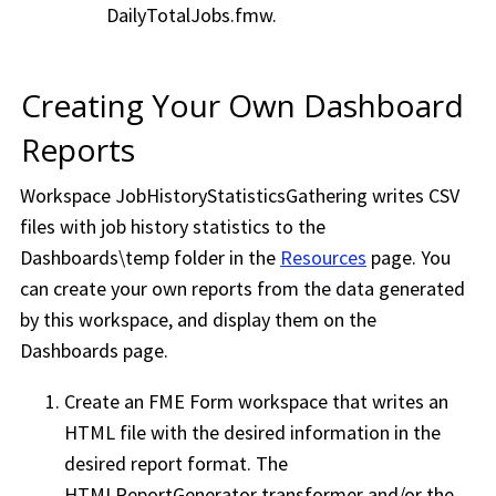
DailyTotalJobs.fmw.
Creating Your Own Dashboard
Reports
Workspace
JobHistoryStatisticsGathering writes CSV
files with job history statistics to the
Dashboards\temp folder in the
Resources
page. You
can create your own reports from the data generated
by this
workspace
, and display them on the
Dashboards page.
Create an
FME Form
workspace
that writes an
HTML file with the desired information in the
desired report format. The
HTMLReportGenerator transformer and/or the