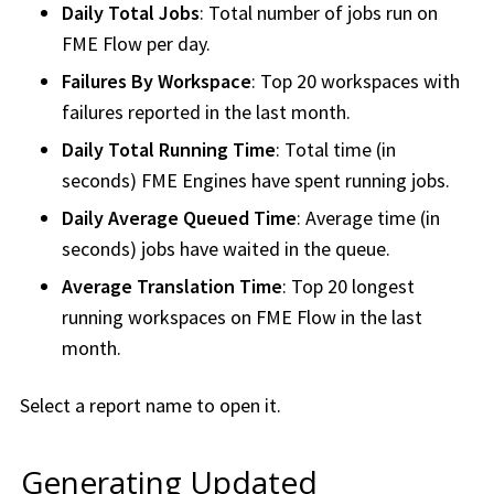
Daily Total Jobs
: Total number of jobs run on
FME Flow
per day.
Failures By
Workspace
: Top 20
workspace
s with
failures reported in the last month.
Daily Total Running Time
: Total time (in
seconds) FME Engines have spent running jobs.
Daily Average Queued Time
: Average time (in
seconds) jobs have waited in the queue.
Average Translation Time
: Top 20 longest
running
workspace
s on
FME Flow
in the last
month.
Select a report name to open it.
Generating Updated