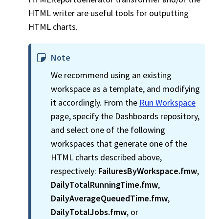
HTML writer are useful tools for outputting
HTML charts.
Note
We recommend using an existing
workspace
as a template, and modifying
it accordingly. From the
Run Workspace
page, specify the Dashboards repository,
and select one of the following
workspace
s that generate one of the
HTML charts described above,
respectively:
FailuresByWorkspace.fmw
,
DailyTotalRunningTime.fmw
,
DailyAverageQueuedTime.fmw
,
DailyTotalJobs.fmw
, or