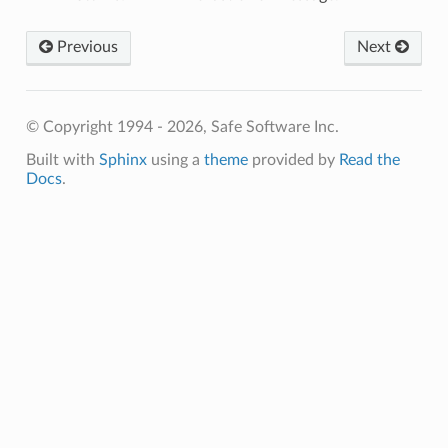
Previous
Next
© Copyright 1994 - 2026, Safe Software Inc.
Built with
Sphinx
using a
theme
provided by
Read the
sableText
Docs
.
bleText
ace