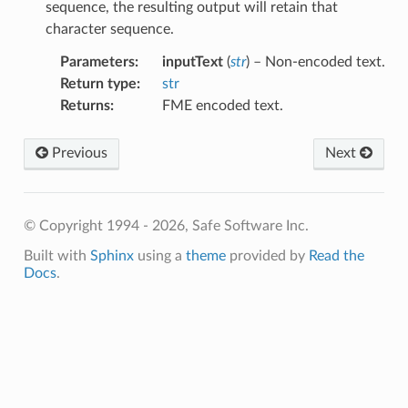
sequence, the resulting output will retain that
character sequence.
Parameters
:
inputText
(
str
) – Non-encoded text.
Return type
:
str
Returns
:
FME encoded text.
sableText
Previous
Next
bleText
© Copyright 1994 - 2026, Safe Software Inc.
Built with
Sphinx
using a
theme
provided by
Read the
Docs
.
ace