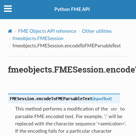
Python FME API
FME Objects API reference
Other utilities
fmeobjects.FMESession
fmeobjects.FMESession.encodeToFMEParsableText
fmeobjects.FMESession.encod
FMESession.
encodeToFMEParsableText
(
inputText
)
This method performs a modification of the
to
str
parsable FME encoded text. For example, ‘;’ will be
replaced with the character sequence ‘<semicolon>’.
If the encoding fails for a particular character