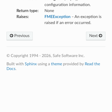
ace
configuration information.
Return type
:
None
Raises
:
FMEException
– An exception is
raised if an error occurred.
Previous
Next
© Copyright 1994 - 2026, Safe Software Inc.
Built with
Sphinx
using a
theme
provided by
Read the
Docs
.