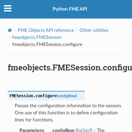
Python FME API
FME Objects API reference
Other utilities
fmeobjects.FMESession
fmeobjects.FMESession.configure
fmeobjects.FMESession.configu
sableText
bleText
FMESession.
configure
(
configRow
)
Passes the configuration information to the session.
One use of this function is to define configuration
lines for functions.
Parameters
:
configRow
(
list
[
str
]
) – The