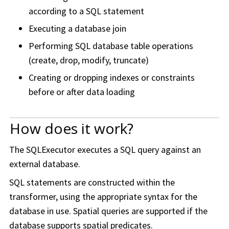
according to a SQL statement
Executing a database join
Performing SQL database table operations
(create, drop, modify, truncate)
Creating or dropping indexes or constraints
before or after data loading
How does it work?
The SQLExecutor executes a SQL query against an
external database.
SQL statements are constructed within the
transformer, using the appropriate syntax for the
database in use. Spatial queries are supported if the
database supports spatial predicates.