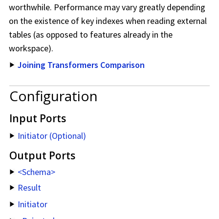
worthwhile. Performance may vary greatly depending
on the existence of key indexes when reading external
tables (as opposed to features already in the
workspace
).
Joining Transformers Comparison
Configuration
Input Ports
Initiator (Optional)
Output Ports
<Schema>
Result
Initiator