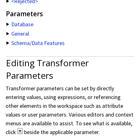
<Rejected>
Parameters
Database
General
Schema/Data Features
Editing Transformer
Parameters
Transformer parameters can be set by directly
entering values, using expressions, or referencing
other elements in the workspace such as attribute
values or user parameters. Various editors and context
menus are available to assist. To see what is available,
click
beside the applicable parameter.