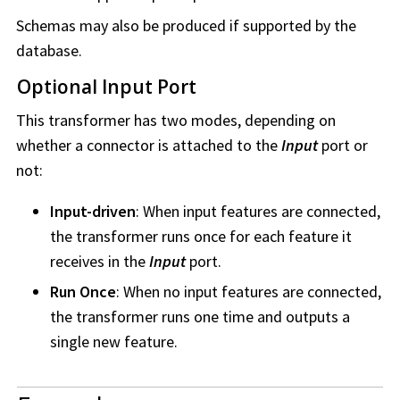
Schemas may also be produced if supported by the
database.
Optional Input Port
This transformer has two modes, depending on
whether a connector is attached to the
Input
port or
not:
Input-driven
: When input features are connected,
the transformer runs once for each feature it
receives in the
Input
port.
Run Once
: When no input features are connected,
the transformer runs one time and outputs a
single new feature.