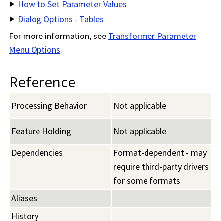
How to Set Parameter Values
Dialog Options - Tables
For more information, see
Transformer Parameter
Menu Options
.
Reference
Processing Behavior
Not applicable
Feature Holding
Not applicable
Dependencies
Format-dependent - may
require third-party drivers
for some formats
Aliases
History