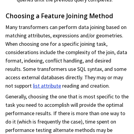
Choosing a Feature Joining Method
Many transformers can perform data joining based on
matching attributes, expressions and/or geometries.
When choosing one for a specific joining task,
considerations include the complexity of the join, data
format, indexing, conflict handling, and desired
results. Some transformers use SQL syntax, and some
access external databases directly. They may or may
not support
list attribute
reading and creation.
Generally, choosing the one that is most specific to the
task you need to accomplish will provide the optimal
performance results. If there is more than one way to
do it (which is frequently the case), time spent on
performance testing alternate methods may be