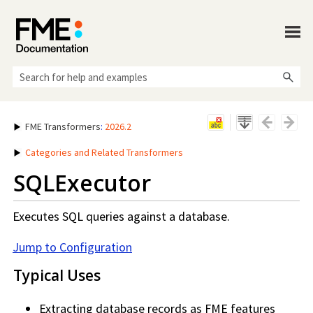
Skip To Main Content
FME Transformers
:
2026.2
Categories and Related Transformers
SQLExecutor
Executes SQL queries against a database.
Jump to Configuration
Typical Uses
Extracting database records as FME features