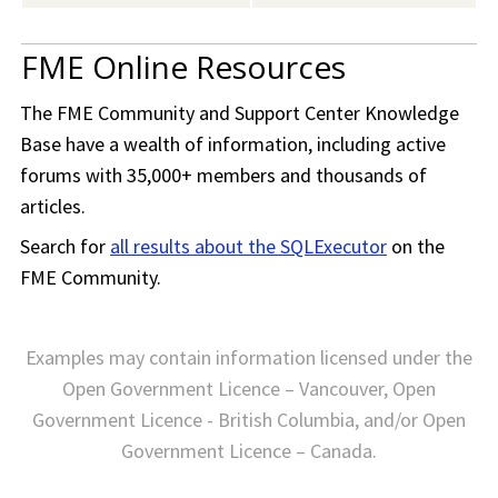
FME Online Resources
The
FME Community
and Support Center Knowledge
Base have a wealth of information, including active
forums with 35,000+ members and thousands of
articles.
Search for
all results about the SQLExecutor
on the
FME Community
.
Examples may contain information licensed under the
Open Government Licence – Vancouver, Open
Government Licence - British Columbia, and/or Open
Government Licence – Canada.