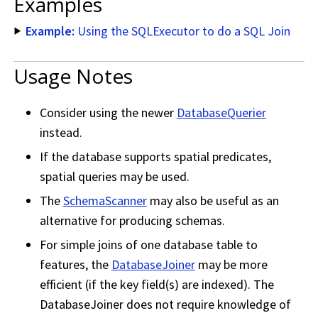
Examples
Example:
Using the SQLExecutor to do a SQL Join
Usage Notes
Consider using the newer
DatabaseQuerier
instead.
If the database supports spatial predicates,
spatial queries may be used.
The
SchemaScanner
may also be useful as an
alternative for producing schemas.
For simple joins of one database table to
features, the
DatabaseJoiner
may be more
efficient (if the key field(s) are indexed). The
DatabaseJoiner does not require knowledge of