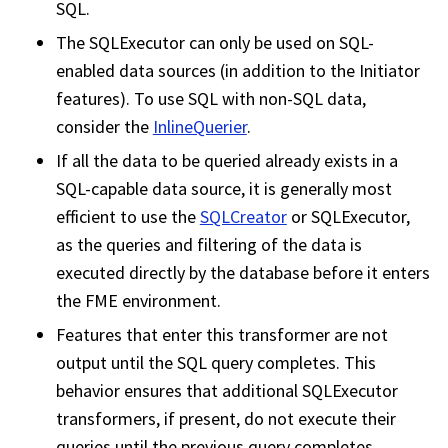
SQL.
The SQLExecutor can only be used on SQL-
enabled data sources (in addition to the Initiator
features). To use SQL with non-SQL data,
consider the
InlineQuerier
.
If all the data to be queried already exists in a
SQL-capable data source, it is generally most
efficient to use the
SQLCreator
or SQLExecutor,
as the queries and filtering of the data is
executed directly by the database before it enters
the FME environment.
Features that enter this transformer are not
output until the SQL query completes. This
behavior ensures that additional SQLExecutor
transformers, if present, do not execute their
queries until the previous query completes.