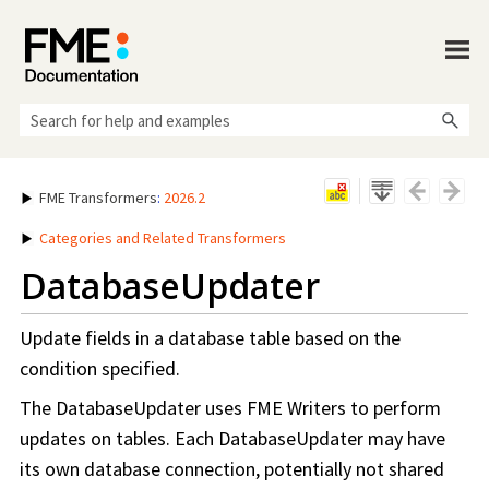
Skip To Main Content
FME Transformers
:
2026.2
Categories and Related Transformers
DatabaseUpdater
Update fields in a database table based on the
condition specified.
The DatabaseUpdater uses FME Writers to perform
updates on tables. Each DatabaseUpdater may have
its own database connection, potentially not shared