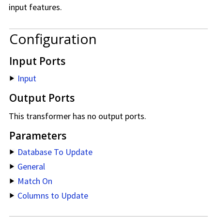
input features.
Configuration
Input Ports
Input
Output Ports
This transformer has no output ports.
Parameters
Database To Update
General
Match On
Columns to Update