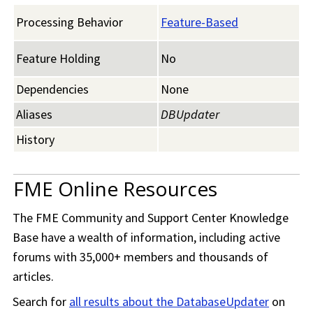
Processing Behavior
Feature-Based
Feature Holding
No
Dependencies
None
Aliases
DBUpdater
History
FME Online Resources
The
FME Community
and Support Center Knowledge
Base have a wealth of information, including active
forums with 35,000+ members and thousands of
articles.
Search for
all results about the DatabaseUpdater
on