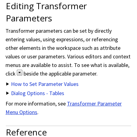
Editing Transformer
Parameters
Transformer parameters can be set by directly
entering values, using expressions, or referencing
other elements in the workspace such as attribute
values or user parameters. Various editors and context
menus are available to assist. To see what is available,
click
beside the applicable parameter.
How to Set Parameter Values
Dialog Options - Tables
For more information, see
Transformer Parameter
Menu Options
.
Reference