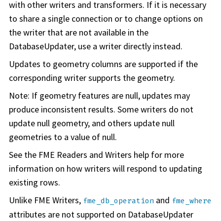
with other writers and transformers. If it is necessary
to share a single connection or to change options on
the writer that are not available in the
DatabaseUpdater, use a writer directly instead.
Updates to geometry columns are supported if the
corresponding writer supports the geometry.
Note: If geometry features are null, updates may
produce inconsistent results. Some writers do not
update null geometry, and others update null
geometries to a value of null.
See the FME Readers and Writers help for more
information on how writers will respond to updating
existing rows.
Unlike FME Writers,
and
fme_db_operation
fme_where
attributes are not supported on DatabaseUpdater