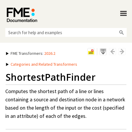
Skip To Main Content
FME Transformers
:
2026.2
Categories and Related Transformers
ShortestPathFinder
Computes the shortest path of a line or lines
containing a source and destination node in a network
based on the length of the input or the cost (specified
in an attribute) of each of the edges.