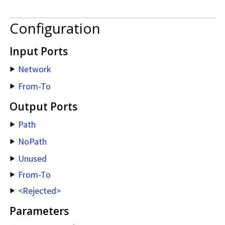
Configuration
Input Ports
Network
From-To
Output Ports
Path
NoPath
Unused
From-To
<Rejected>
Parameters