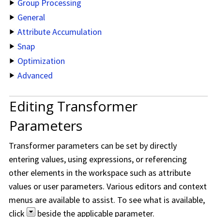
Group Processing
General
Attribute Accumulation
Snap
Optimization
Advanced
Editing Transformer
Parameters
Transformer parameters can be set by directly
entering values, using expressions, or referencing
other elements in the workspace such as attribute
values or user parameters. Various editors and context
menus are available to assist. To see what is available,
click
beside the applicable parameter.