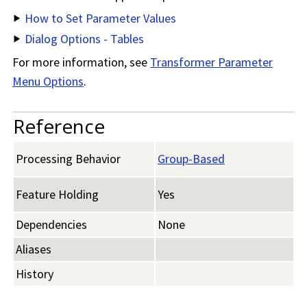
How to Set Parameter Values
Dialog Options - Tables
For more information, see
Transformer Parameter
Menu Options
.
Reference
Processing Behavior
Group-Based
Feature Holding
Yes
Dependencies
None
Aliases
History