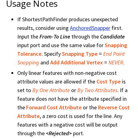
Usage Notes
If ShortestPathFinder produces unexpected
results, consider using
AnchoredSnapper
first.
Input the
From-To Line
through the
Candidate
input port and use the same value for
Snapping
Tolerance
. Specify
Snapping Type
=
End Point
Snapping
and
Add Additional Vertex
=
NEVER
.
Only linear features with non-negative cost
attribute values are allowed if the
Cost Type
is
set to
By One Attribute
or
By Two Attributes
. If a
feature does not have the attribute specified in
the
Forward Cost Attribute
or the
Reverse Cost
Attribute
, a zero cost is used for the line. Any
features with a negative cost will be output
through the
<Rejected>
port.