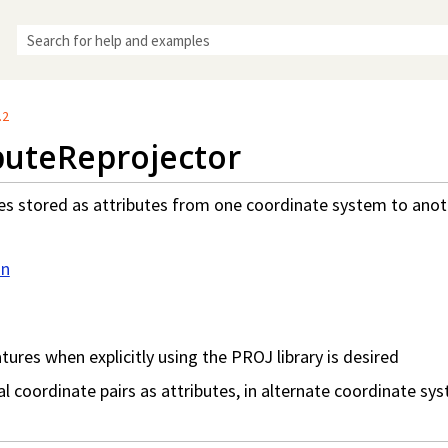
Skip To Main Content
.2
buteReprojector
es stored as attributes from one coordinate system to ano
on
tures when explicitly using the PROJ library is desired
l coordinate pairs as attributes, in alternate coordinate sy