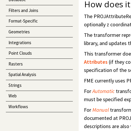
How does it
Filters and Joins
The PROJAttributeRepr
Format-Specific
optionally z coordina
Geometries
The transformer repro
Integrations
library, and updates t
This transformer does
Point Clouds
Attributes
(if they c
Rasters
specification of the 
Spatial Analysis
FME currently uses PR
Strings
For
Automatic
transf
Web
must be specified expl
Workflows
For
Manual
transform
documented at PROJ
descriptions are also 