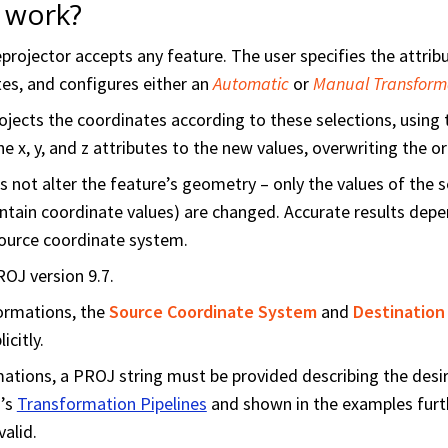
 work?
ojector accepts any feature. The user specifies the attribut
tes, and configures either an
Automatic
or
Manual Transform
jects the coordinates according to these selections, using
he x, y, and z attributes to the new values, overwriting the or
 not alter the feature’s geometry – only the values of the 
ontain coordinate values) are changed. Accurate results depe
source coordinate system.
OJ version 9.7.
ormations, the
Source Coordinate System
and
Destination
icitly.
ations, a PROJ string must be provided describing the desi
’s
Transformation Pipelines
and shown in the examples fur
valid.