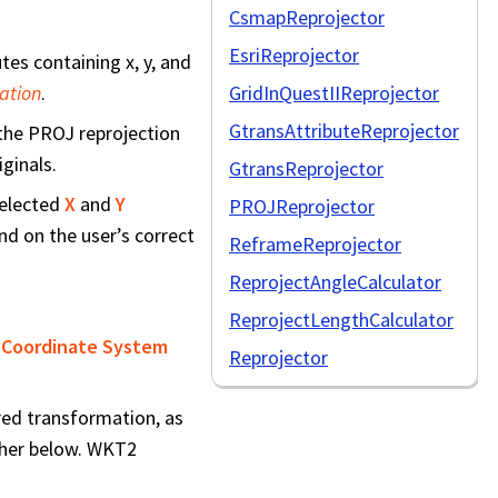
CsmapReprojector
EsriReprojector
es containing x, y, and
ation
.
GridInQuestIIReprojector
GtransAttributeReprojector
 the PROJ reprojection
iginals.
GtransReprojector
selected
X
and
Y
PROJReprojector
nd on the user’s correct
ReframeReprojector
ReprojectAngleCalculator
ReprojectLengthCalculator
 Coordinate System
Reprojector
red transformation, as
ther below. WKT2