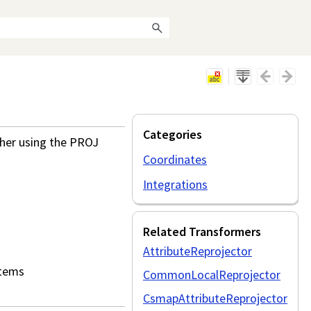
Categories
ther using the PROJ
Coordinates
Integrations
Related Transformers
AttributeReprojector
stems
CommonLocalReprojector
CsmapAttributeReprojector