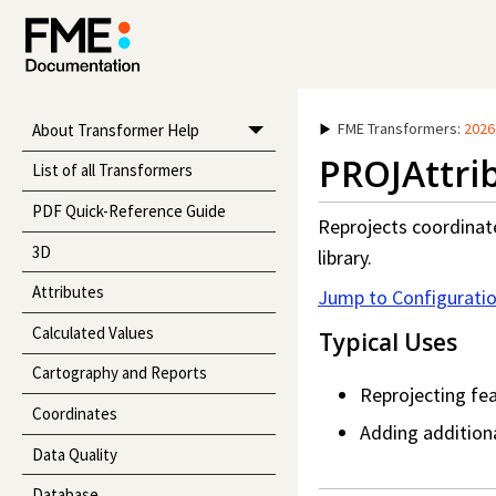
FME Transformers
:
2026
About Transformer Help
PROJAttri
List of all Transformers
PDF Quick-Reference Guide
Reprojects coordinat
3D
library.
Attributes
Jump to Configurati
Calculated Values
Typical Uses
Cartography and Reports
Reprojecting fea
Coordinates
Adding additiona
Data Quality
Database