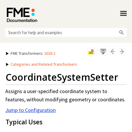
Skip To Main Content
FME Transformers
:
2026.2
Categories and Related Transformers
CoordinateSystemSetter
Assigns a user-specified coordinate system to
features, without modifying geometry or coordinates.
Jump to Configuration
Typical Uses