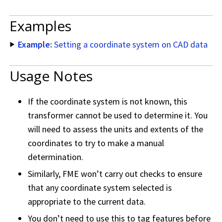
Examples
Example:
Setting a coordinate system on CAD data
Usage Notes
If the coordinate system is not known, this
transformer cannot be used to determine it. You
will need to assess the units and extents of the
coordinates to try to make a manual
determination.
Similarly, FME won’t carry out checks to ensure
that any coordinate system selected is
appropriate to the current data.
You don’t need to use this to tag features before