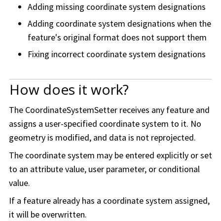
Adding missing coordinate system designations
Adding coordinate system designations when the
feature's original format does not support them
Fixing incorrect coordinate system designations
How does it work?
The CoordinateSystemSetter receives any feature and
assigns a user-specified coordinate system to it. No
geometry is modified, and data is not reprojected.
The coordinate system may be entered explicitly or set
to an attribute value, user parameter, or conditional
value.
If a feature already has a coordinate system assigned,
it will be overwritten.