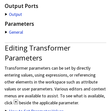
Output Ports
Output
Parameters
General
Editing Transformer
Parameters
Transformer parameters can be set by directly
entering values, using expressions, or referencing
other elements in the workspace such as attribute
values or user parameters. Various editors and context
menus are available to assist. To see what is available,
click
beside the applicable parameter.