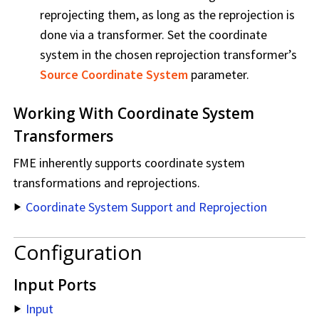
reprojecting them, as long as the reprojection is
done via a transformer. Set the coordinate
system in the chosen reprojection transformer’s
Source Coordinate System
parameter.
Working With Coordinate System
Transformers
FME inherently supports coordinate system
transformations and reprojections.
Coordinate System Support and Reprojection
Configuration
Input Ports
Input