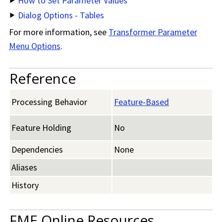
How to Set Parameter Values
Dialog Options - Tables
For more information, see
Transformer Parameter
Menu Options
.
Reference
Processing Behavior
Feature-Based
Feature Holding
No
Dependencies
None
Aliases
History
FME Online Resources