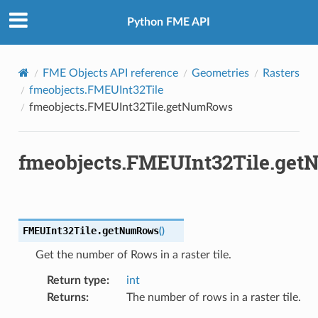
Python FME API
FME Objects API reference
Geometries
Rasters
fmeobjects.FMEUInt32Tile
fmeobjects.FMEUInt32Tile.getNumRows
fmeobjects.FMEUInt32Tile.ge
FMEUInt32Tile.
getNumRows
(
)
Get the number of Rows in a raster tile.
Return type
:
int
Returns
:
The number of rows in a raster tile.