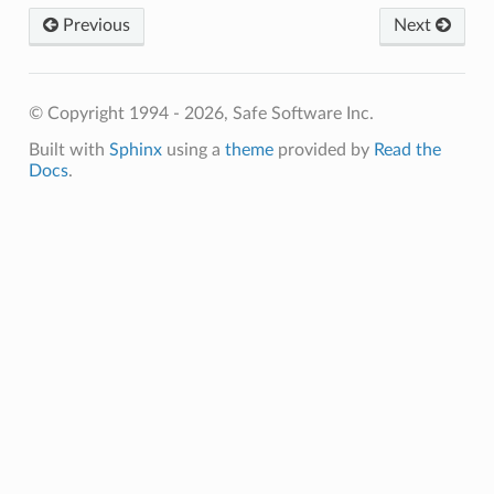
Previous
Next
© Copyright 1994 - 2026, Safe Software Inc.
Built with
Sphinx
using a
theme
provided by
Read the
Docs
.