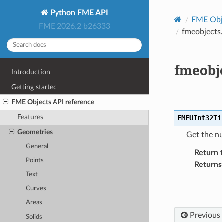
Python FME API
FME Obje
FME 2026.2 b26333
fmeobjects
fmeobj
Introduction
Getting started
FME Objects API reference
Features
FMEUInt32Ti
Geometries
Get the nu
General
Return 
Points
Returns
Text
Curves
Areas
Previous
Solids