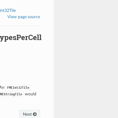
nt32Tile
View page source
ypesPerCell
 An
FMEInt32Tile
would
MEStringTile
Next