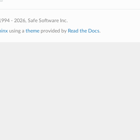
994 - 2026, Safe Software Inc.
hinx
using a
theme
provided by
Read the Docs
.