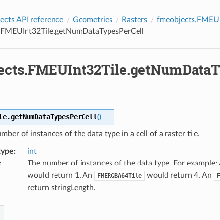
cts API reference
Geometries
Rasters
fmeobjects.FMEUI
.FMEUInt32Tile.getNumDataTypesPerCell
ects.FMEUInt32Tile.getNumDataT
le.
getNumDataTypesPerCell
(
)
mber of instances of the data type in a cell of a raster tile.
type
:
int
:
The number of instances of the data type. For example:
would return 1. An
would return 4. An
FMERGBA64Tile
F
return stringLength.