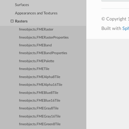
Surfaces
Appearances and Textures
© Copyright 1
Rasters
Built with
Sp
fmeobjects.FMERaster
fmeobjects.FMERasterProperties
fmeobjects.FMEBand
fmeobjects.FMEBandProperties
fmeobjects.FMEPalette
fmeobjects.FMETile
fmeobjects.FMEAlpha8Tile
fmeobjects.FMEAlpha16Tile
fmeobjects.FMEBlue8Tile
fmeobjects.FMEBlue16Tile
fmeobjects.FMEGray8Tile
fmeobjects.FMEGray16Tile
fmeobjects.FMEGreen8Tile