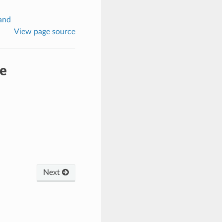
and
View page source
e
Next