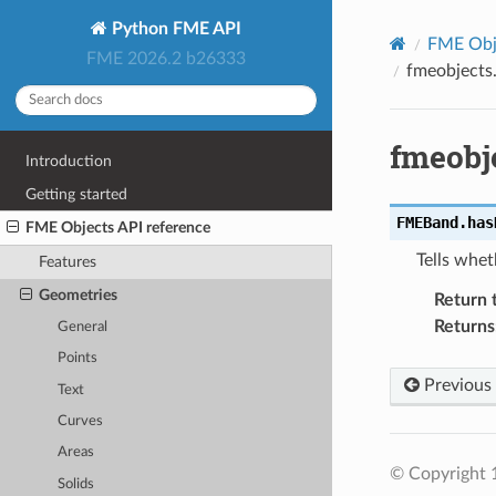
Python FME API
FME Obje
FME 2026.2 b26333
fmeobject
fmeobj
Introduction
Getting started
FMEBand.
has
FME Objects API reference
Tells whet
Features
Geometries
Return 
Returns
General
Points
Previous
Text
Curves
Areas
© Copyright 1
Solids