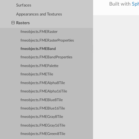
Built with
Sp
Surfaces
Appearances and Textures
Rasters
fmeobjects.FMERaster
fmeobjects.FMERasterProperties
fmeobjects.FMEBand
fmeobjects.FMEBandProperties
fmeobjects.FMEPalette
fmeobjects.FMETile
fmeobjects.FMEAlpha8Tile
fmeobjects.FMEAlpha16Tile
fmeobjects.FMEBlue8Tile
fmeobjects.FMEBlue16Tile
fmeobjects.FMEGray8Tile
fmeobjects.FMEGray16Tile
fmeobjects.FMEGreen8Tile