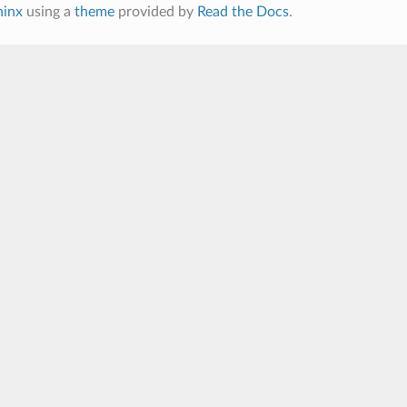
hinx
using a
theme
provided by
Read the Docs
.