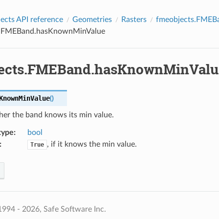
cts API reference
Geometries
Rasters
fmeobjects.FMEB
s.FMEBand.hasKnownMinValue
ects.FMEBand.hasKnownMinValu
KnownMinValue
(
)
her the band knows its min value.
type
:
bool
:
, if it knows the min value.
True
994 - 2026, Safe Software Inc.