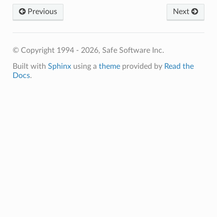
Previous
Next
© Copyright 1994 - 2026, Safe Software Inc.
Built with
Sphinx
using a
theme
provided by
Read the
Docs
.