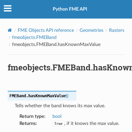
Python FME API
FME Objects API reference
Geometries
Rasters
fmeobjects.FMEBand
fmeobjects.FMEBand.hasKnownMaxValue
fmeobjects.FMEBand.hasKnow
FMEBand.
hasKnownMaxValue
(
)
Tells whether the band knows its max value.
Return type
:
bool
Returns
:
, if it knows the max value.
True