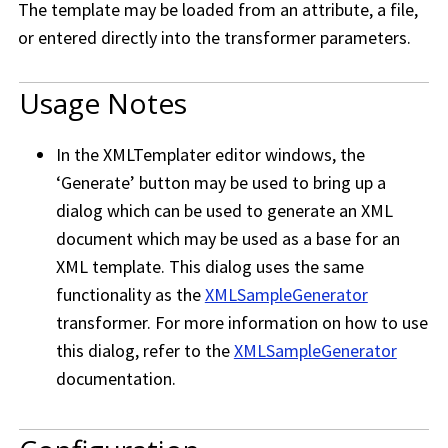
The template may be loaded from an attribute, a file,
or entered directly into the transformer parameters.
Usage Notes
In the XMLTemplater editor windows, the
‘Generate’ button may be used to bring up a
dialog which can be used to generate an XML
document which may be used as a base for an
XML template. This dialog uses the same
functionality as the
XMLSampleGenerator
transformer. For more information on how to use
this dialog, refer to the
XMLSampleGenerator
documentation.