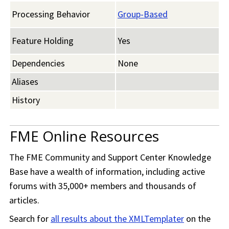
Processing Behavior
Group-Based
Feature Holding
Yes
Dependencies
None
Aliases
History
FME Online Resources
The
FME Community
and Support Center Knowledge
Base have a wealth of information, including active
forums with 35,000+ members and thousands of
articles.
Search for
all results about the XMLTemplater
on the