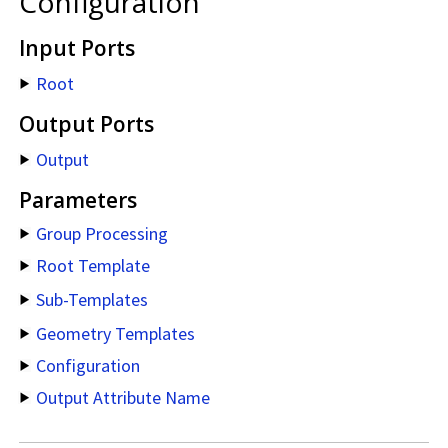
Configuration
Input Ports
Root
Output Ports
Output
Parameters
Group Processing
Root Template
Sub-Templates
Geometry Templates
Configuration
Output Attribute Name