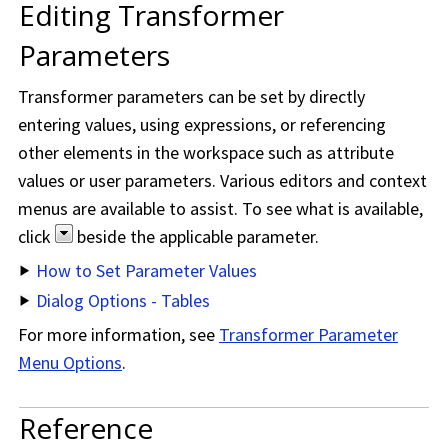
Editing Transformer
Parameters
Transformer parameters can be set by directly
entering values, using expressions, or referencing
other elements in the workspace such as attribute
values or user parameters. Various editors and context
menus are available to assist. To see what is available,
click
beside the applicable parameter.
How to Set Parameter Values
Dialog Options - Tables
For more information, see
Transformer Parameter
Menu Options
.
Reference