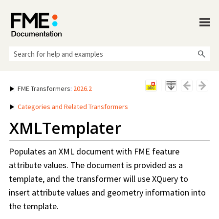
Skip To Main Content
FME Transformers
:
2026.2
Categories and Related Transformers
XMLTemplater
Populates an XML document with FME feature
attribute values. The document is provided as a
template, and the transformer will use XQuery to
insert attribute values and geometry information into
the template.