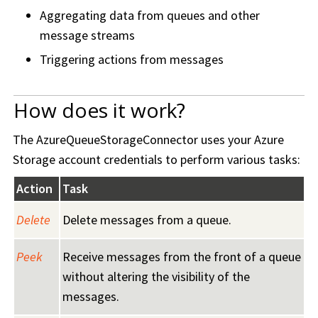
Aggregating data from queues and other
message streams
Triggering actions from messages
How does it work?
The AzureQueueStorageConnector uses your Azure
Storage account credentials to perform various tasks:
Action
Task
Delete
Delete messages from a queue.
Peek
Receive messages from the front of a queue
without altering the visibility of the
messages.