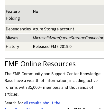
Feature
No
Holding
Dependencies
Azure Storage account
Aliases
MicrosoftAzureQueueStorageConnector
History
Released FME 2019.0
FME Online Resources
The
FME Community
and Support Center Knowledge
Base have a wealth of information, including active
forums with 35,000+ members and thousands of
articles.
Search for
all results about the