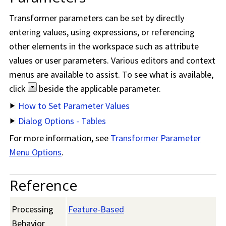
Transformer parameters can be set by directly
entering values, using expressions, or referencing
other elements in the workspace such as attribute
values or user parameters. Various editors and context
menus are available to assist. To see what is available,
click
beside the applicable parameter.
How to Set Parameter Values
Dialog Options - Tables
For more information, see
Transformer Parameter
Menu Options
.
Reference
Processing
Feature-Based
Behavior