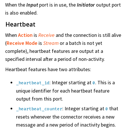
When the
Input
port is in use, the
Initiator
output port
is also enabled.
Heartbeat
When
Action
is
Receive
and the connection is still alive
(
Receive Mode
is
Stream
or a batch is not yet
complete), heartbeat features are output at a
specified interval after a period of non-activity.
Heartbeat features have two attributes:
: Integer starting at
. This is a
_heartbeat_id
0
unique identifier for each heartbeat feature
output from this port.
: Integer starting at
that
_heartbeat_counter
0
resets whenever the connector receives a new
message and a new period of inactivity begins.