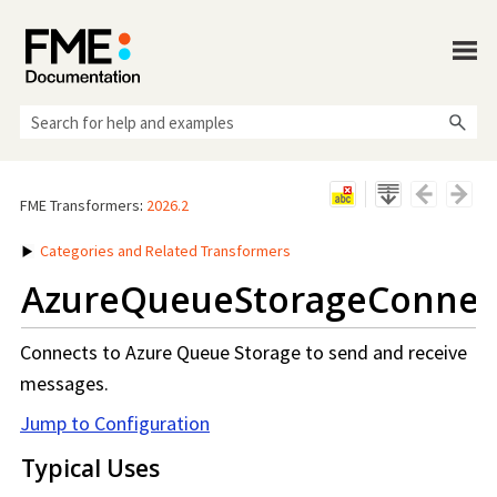
Skip To Main Content
FME Transformers
:
2026.2
Categories and Related Transformers
AzureQueueStorageConnec
Connects to Azure Queue Storage to send and receive
messages.
Jump to Configuration
Typical Uses