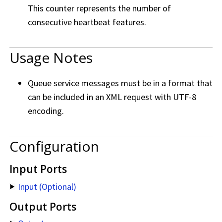
This counter represents the number of
consecutive heartbeat features.
Usage Notes
Queue service messages must be in a format that
can be included in an XML request with UTF-8
encoding.
Configuration
Input Ports
Input (Optional)
Output Ports