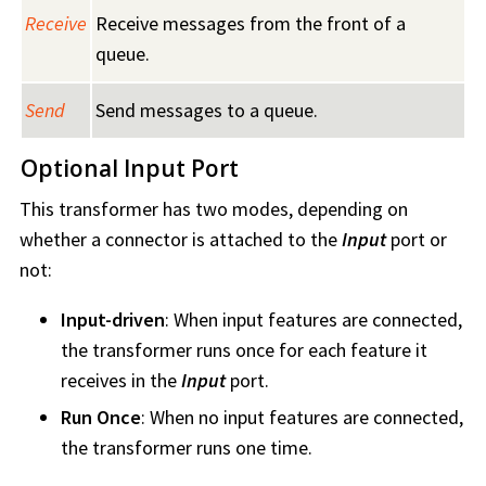
Receive
Receive messages from the front of a
queue.
Send
Send messages to a queue.
Optional Input Port
This transformer has two modes, depending on
whether a connector is attached to the
Input
port or
not:
Input-driven
: When input features are connected,
the transformer runs once for each feature it
receives in the
Input
port.
Run Once
: When no input features are connected,
the transformer runs one time.