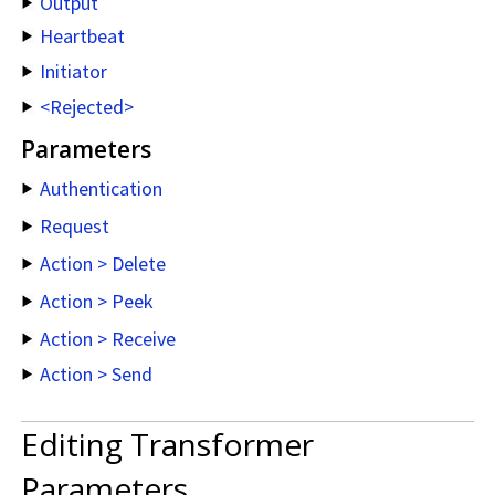
Output
Heartbeat
Initiator
<Rejected>
Parameters
Authentication
Request
Action > Delete
Action > Peek
Action > Receive
Action > Send
Editing Transformer
Parameters