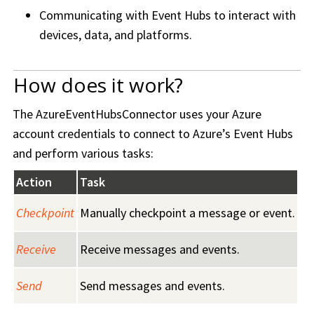
Communicating with Event Hubs to interact with
devices, data, and platforms.
How does it work?
The AzureEventHubsConnector uses your Azure
account credentials to connect to Azure’s Event Hubs
and perform various tasks:
Action
Task
Checkpoint
Manually checkpoint a message or event.
Receive
Receive messages and events.
Send
Send messages and events.