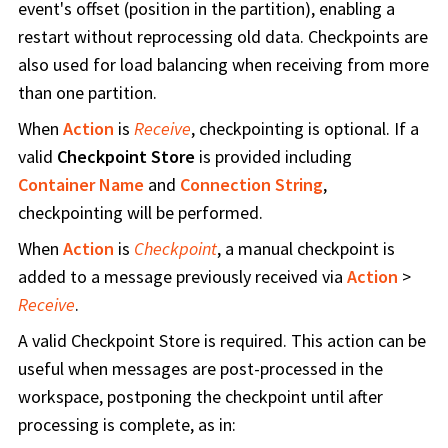
event's offset (position in the partition), enabling a
restart without reprocessing old data. Checkpoints are
also used for load balancing when receiving from more
than one partition.
When
Action
is
Receive
, checkpointing is optional. If a
valid
Checkpoint Store
is provided including
Container Name
and
Connection String
,
checkpointing will be performed.
When
Action
is
Checkpoint
, a manual checkpoint is
added to a message previously received via
Action
>
Receive
.
A valid Checkpoint Store is required. This action can be
useful when messages are post-processed in the
workspace, postponing the checkpoint until after
processing is complete, as in: