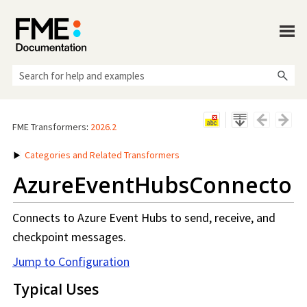
Skip To Main Content
FME Transformers
:
2026.2
Categories and Related Transformers
AzureEventHubsConnector
Connects to Azure Event Hubs to send, receive, and
checkpoint messages.
Jump to Configuration
Typical Uses