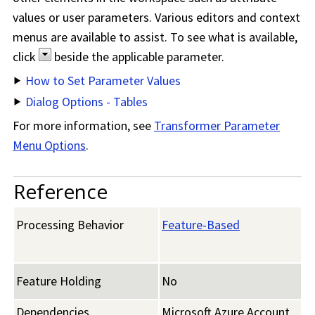
values or user parameters. Various editors and context
menus are available to assist. To see what is available,
click
beside the applicable parameter.
How to Set Parameter Values
Dialog Options - Tables
For more information, see
Transformer Parameter
Menu Options
.
Reference
Processing Behavior
Feature-Based
Feature Holding
No
Dependencies
Microsoft Azure Account