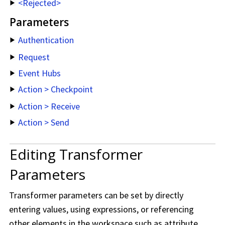
<Rejected>
Parameters
Authentication
Request
Event Hubs
Action > Checkpoint
Action > Receive
Action > Send
Editing Transformer
Parameters
Transformer parameters can be set by directly
entering values, using expressions, or referencing
other elements in the workspace such as attribute