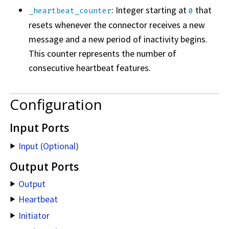
: Integer starting at
that
_heartbeat_counter
0
resets whenever the connector receives a new
message and a new period of inactivity begins.
This counter represents the number of
consecutive heartbeat features.
Configuration
Input Ports
Input (Optional)
Output Ports
Output
Heartbeat
Initiator