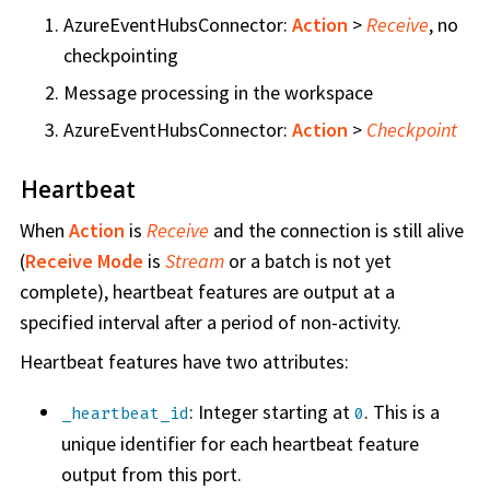
AzureEventHubsConnector:
Action
>
Receive
, no
checkpointing
Message processing in the workspace
AzureEventHubsConnector:
Action
>
Checkpoint
Heartbeat
When
Action
is
Receive
and the connection is still alive
(
Receive Mode
is
Stream
or a batch is not yet
complete), heartbeat features are output at a
specified interval after a period of non-activity.
Heartbeat features have two attributes:
: Integer starting at
. This is a
_heartbeat_id
0
unique identifier for each heartbeat feature
output from this port.