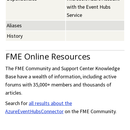
with the Event Hubs
Service
Aliases
History
FME Online Resources
The
FME Community
and Support Center Knowledge
Base have a wealth of information, including active
forums with 35,000+ members and thousands of
articles.
Search for
all results about the
AzureEventHubsConnector
on the
FME Community
.