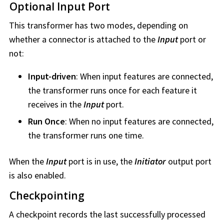
Optional Input Port
This transformer has two modes, depending on
whether a connector is attached to the
Input
port or
not:
Input-driven
: When input features are connected,
the transformer runs once for each feature it
receives in the
Input
port.
Run Once
: When no input features are connected,
the transformer runs one time.
When the
Input
port is in use, the
Initiator
output port
is also enabled.
Checkpointing
A checkpoint records the last successfully processed