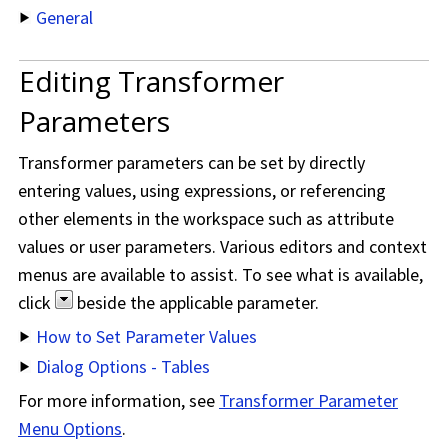
General
Editing Transformer
Parameters
Transformer parameters can be set by directly
entering values, using expressions, or referencing
other elements in the workspace such as attribute
values or user parameters. Various editors and context
menus are available to assist. To see what is available,
click
beside the applicable parameter.
How to Set Parameter Values
Dialog Options - Tables
For more information, see
Transformer Parameter
Menu Options
.