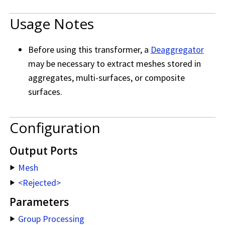
Usage Notes
Before using this transformer, a
Deaggregator
may be necessary to extract meshes stored in
aggregates, multi-surfaces, or composite
surfaces.
Configuration
Output Ports
Mesh
<Rejected>
Parameters
Group Processing