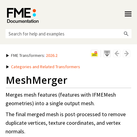
Skip To Main Content
FME Transformers
:
2026.2
Categories and Related Transformers
MeshMerger
Merges mesh features (features with IFMEMesh
geometries) into a single output mesh.
The final merged mesh is post-processed to remove
duplicate vertices, texture coordinates, and vertex
normals.