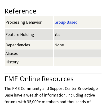
Reference
Processing Behavior
Group-Based
Feature Holding
Yes
Dependencies
None
Aliases
History
FME Online Resources
The
FME Community
and Support Center Knowledge
Base have a wealth of information, including active
forums with 35,000+ members and thousands of