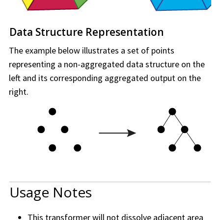
Data Structure Representation
The example below illustrates a set of points
representing a non-aggregated data structure on the
left and its corresponding aggregated output on the
right.
Usage Notes
This transformer will not dissolve adjacent area