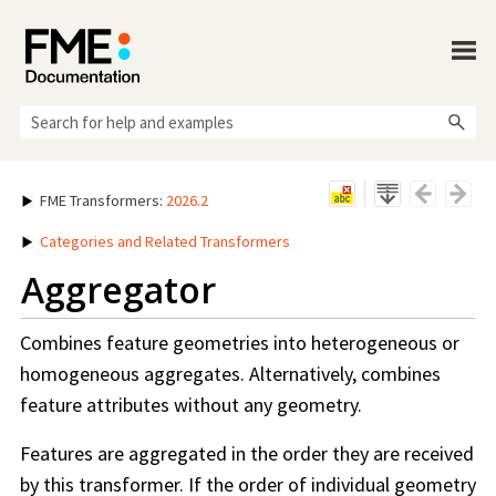
Skip To Main Content
FME Transformers
:
2026.2
Categories and Related Transformers
Aggregator
Combines feature geometries into heterogeneous or
homogeneous aggregates. Alternatively, combines
feature attributes without any geometry.
Features are aggregated in the order they are received
by this transformer. If the order of individual geometry