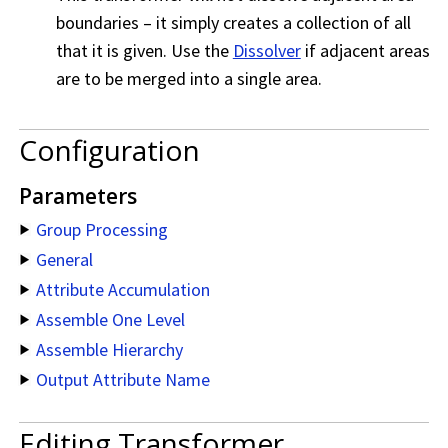
boundaries – it simply creates a collection of all
that it is given. Use the
Dissolver
if adjacent areas
are to be merged into a single area.
Configuration
Parameters
Group Processing
General
Attribute Accumulation
Assemble One Level
Assemble Hierarchy
Output Attribute Name
Editing Transformer