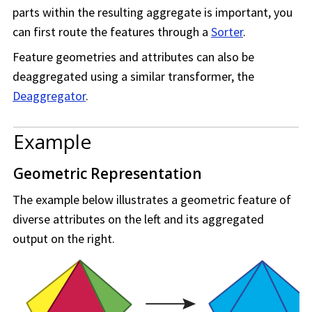
parts within the resulting aggregate is important, you
can first route the features through a
Sorter
.
Feature geometries and attributes can also be
deaggregated using a similar transformer, the
Deaggregator
.
Example
Geometric Representation
The example below illustrates a geometric feature of
diverse attributes on the left and its aggregated
output on the right.