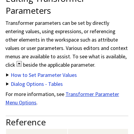
Parameters
Transformer parameters can be set by directly
entering values, using expressions, or referencing
other elements in the workspace such as attribute
values or user parameters. Various editors and context
menus are available to assist. To see what is available,
click
beside the applicable parameter.
How to Set Parameter Values
Dialog Options - Tables
For more information, see
Transformer Parameter
Menu Options
.
Reference