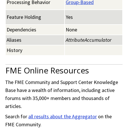
Processing Behavior
Group-Based
Feature Holding
Yes
Dependencies
None
Aliases
AttributeAccumulator
History
FME Online Resources
The
FME Community
and Support Center Knowledge
Base have a wealth of information, including active
forums with 35,000+ members and thousands of
articles.
Search for
all results about the Aggregator
on the
FME Community
.