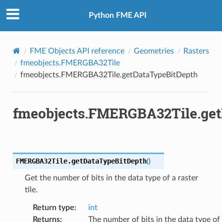
Python FME API
FME Objects API reference
Geometries
Rasters
fmeobjects.FMERGBA32Tile
fmeobjects.FMERGBA32Tile.getDataTypeBitDepth
fmeobjects.FMERGBA32Tile.get
FMERGBA32Tile.
getDataTypeBitDepth
(
)
Get the number of bits in the data type of a raster
tile.
Return type
:
int
Returns
:
The number of bits in the data type of