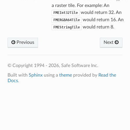
a raster tile. For example: An
would return 32. An
FMEInt32Tile
would return 16. An
FMERGBA64Tile
would return 8.
FMEStringTile
Previous
Next
© Copyright 1994 - 2026, Safe Software Inc.
Built with
Sphinx
using a
theme
provided by
Read the
Docs
.