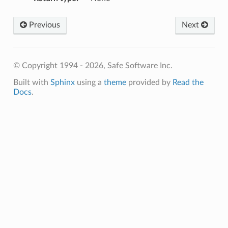
Previous
Next
© Copyright 1994 - 2026, Safe Software Inc.
Built with
Sphinx
using a
theme
provided by
Read the
Docs
.