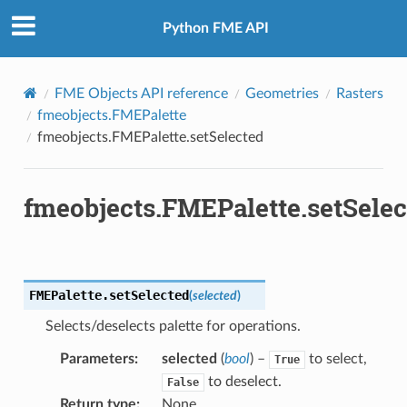
Python FME API
FME Objects API reference
Geometries
Rasters
fmeobjects.FMEPalette
fmeobjects.FMEPalette.setSelected
fmeobjects.FMEPalette.setSelec
FMEPalette.
setSelected
(
selected
)
Selects/deselects palette for operations.
Parameters
:
selected
(
bool
) –
to select,
True
to deselect.
False
Return type
:
None