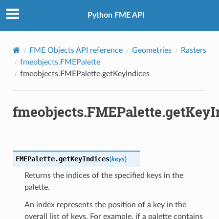
Python FME API
FME Objects API reference
Geometries
Rasters
fmeobjects.FMEPalette
fmeobjects.FMEPalette.getKeyIndices
fmeobjects.FMEPalette.getKeyI
FMEPalette.
getKeyIndices
(
keys
)
Returns the indices of the specified keys in the
palette.
An index represents the position of a key in the
overall list of keys. For example, if a palette contains