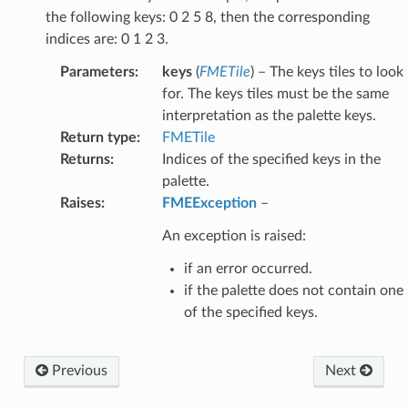
the following keys: 0 2 5 8, then the corresponding
indices are: 0 1 2 3.
Parameters
:
keys
(
FMETile
) – The keys tiles to look
for. The keys tiles must be the same
interpretation as the palette keys.
Return type
:
FMETile
Returns
:
Indices of the specified keys in the
palette.
Raises
:
FMEException
–
An exception is raised:
if an error occurred.
if the palette does not contain one
of the specified keys.
Previous
Next