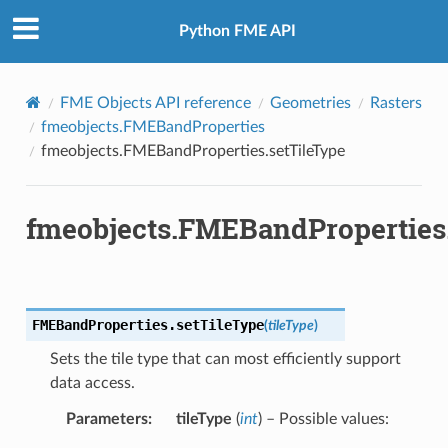
Python FME API
FME Objects API reference
Geometries
Rasters
fmeobjects.FMEBandProperties
fmeobjects.FMEBandProperties.setTileType
fmeobjects.FMEBandProperties
FMEBandProperties.
setTileType
(
tileType
)
Sets the tile type that can most efficiently support
data access.
Parameters
:
tileType
(
int
) – Possible values: