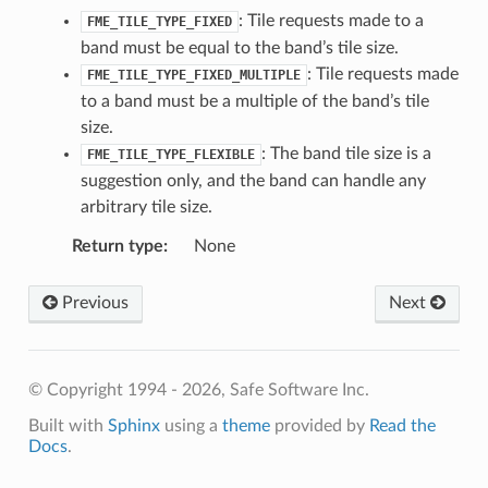
: Tile requests made to a
FME_TILE_TYPE_FIXED
band must be equal to the band’s tile size.
: Tile requests made
FME_TILE_TYPE_FIXED_MULTIPLE
to a band must be a multiple of the band’s tile
size.
: The band tile size is a
FME_TILE_TYPE_FLEXIBLE
suggestion only, and the band can handle any
arbitrary tile size.
Return type
:
None
Previous
Next
© Copyright 1994 - 2026, Safe Software Inc.
Built with
Sphinx
using a
theme
provided by
Read the
Docs
.