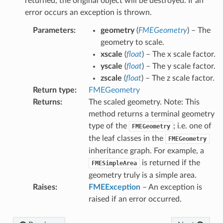
returned, the original object will be destroyed. If an
error occurs an exception is thrown.
s
Parameters
:
geometry
(
FMEGeometry
) – The
form
geometry to scale.
xscale
(
float
) – The x scale factor.
yscale
(
float
) – The y scale factor.
zscale
(
float
) – The z scale factor.
try
Return type
:
FMEGeometry
Returns
:
The scaled geometry. Note: This
method returns a terminal geometry
type of the
; i.e. one of
FMEGeometry
ryRadius
the leaf classes in the
FMEGeometry
ion
inheritance graph. For example, a
daryRadius
is returned if the
FMESimpleArea
pAngle
geometry truly is a simple area.
Raises
:
FMEException
– An exception is
s
raised if an error occurred.
SidedSurface
oSurface