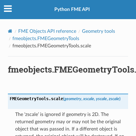
Python FME API
e
FME Objects API reference
Geometry tools
fmeobjects.FMEGeometryTools
rmationToTextureCoordinates
fmeobjects.FMEGeometryTools.scale
texNormals
lipse
fmeobjects.FMEGeometryTools.
3D
ne
FromGeometry
rve
FMEGeometryTools.
scale
(
geometry
,
xscale
,
yscale
,
zscale
)
nt
ocation
The ‘zscale’ is ignored if geometry is 2D. The
returned geometry may or may not be the original
object that was passed in. If a different object is
t